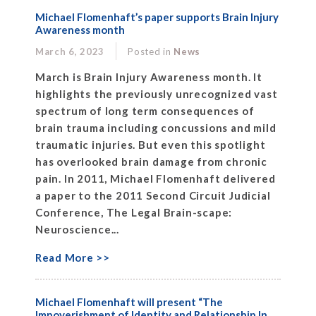
Michael Flomenhaft’s paper supports Brain Injury
Awareness month
March 6, 2023
Posted in
News
March is Brain Injury Awareness month. It
highlights the previously unrecognized vast
spectrum of long term consequences of
brain trauma including concussions and mild
traumatic injuries. But even this spotlight
has overlooked brain damage from chronic
pain. In 2011, Michael Flomenhaft delivered
a paper to the 2011 Second Circuit Judicial
Conference, The Legal Brain-scape:
Neuroscience...
Read More >>
Michael Flomenhaft will present “The
Impoverishment of Identity and Relationship In