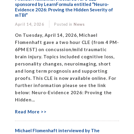
sponsored by LearnFormula entitled “Neuro-
Evidence 2026: Proving the Hidden Severity of
mTBI”
April 14, 2026
Posted in
News
On Tuesday, April 14, 2026, Michael
Flomenhaft gave a two hour CLE (from 4 PM-
6PM EST) on concussion/mild traumatic
brain injury. Topics included cognitive loss,
personality changes, neuroimaging, short
and long term prognosis and supporting
proofs. This CLE is now available online. For
further information please see the link
below: Neuro-Evidence 2026: Proving the
Hidden...
Read More >>
Michael Flomenhaft interviewed by The