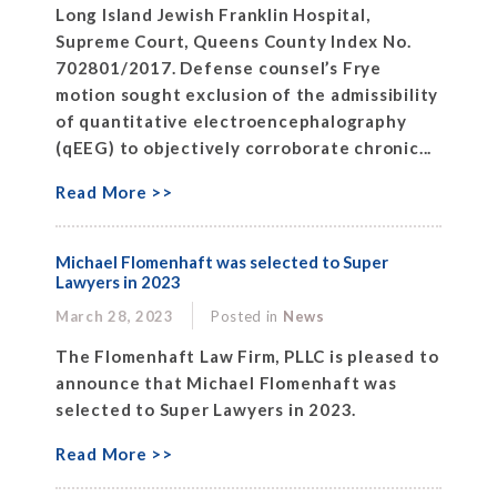
Long Island Jewish Franklin Hospital,
Supreme Court, Queens County Index No.
702801/2017. Defense counsel’s Frye
motion sought exclusion of the admissibility
of quantitative electroencephalography
(qEEG) to objectively corroborate chronic...
Read More >>
Michael Flomenhaft was selected to Super
Lawyers in 2023
March 28, 2023
Posted in
News
The Flomenhaft Law Firm, PLLC is pleased to
announce that Michael Flomenhaft was
selected to Super Lawyers in 2023.
Read More >>