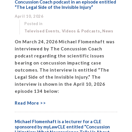
Concussion Coach podcast in an episode entitled
“The Legal Side of the Invisible Injury”
April 10, 2026
Posted in
,
Televised Events, Videos & Podcasts
News
On March 24, 2026 Michael Flomenhaft was
interviewed by The Concussion Coach
podcast regarding the scientific issues
bearing on concussion impacting case
outcomes. The interview is entitled “The
Legal Side of the Invisible Injury.” The
interview is shown in the April 10, 2026
episode 134 below:
Read More >>
Michael Flomenhaft is a lecturer for a CLE
sponsored by myLawCLE entitled “Concussion