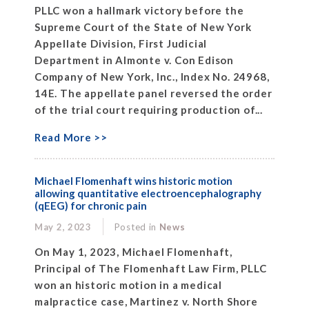
PLLC won a hallmark victory before the
Supreme Court of the State of New York
Appellate Division, First Judicial
Department in Almonte v. Con Edison
Company of New York, Inc., Index No. 24968,
14E. The appellate panel reversed the order
of the trial court requiring production of...
Read More >>
Michael Flomenhaft wins historic motion
allowing quantitative electroencephalography
(qEEG) for chronic pain
May 2, 2023
Posted in
News
On May 1, 2023, Michael Flomenhaft,
Principal of The Flomenhaft Law Firm, PLLC
won an historic motion in a medical
malpractice case, Martinez v. North Shore