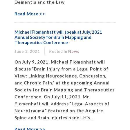
Dementia and the Law
Read More >>
Michael Flomenhaft will speak at July, 2021
Annual Society for Brain Mapping and
Therapeutics Conference
June 3, 2021
Posted in
News
On July 9, 2021, Michael Flomenhaft will
discuss “Brain Injury from a Legal Point of
View: Linking Neuroscience, Concussion,
and Chronic Pain,” at the upcoming Annual
Society for Brain Mapping and Therapeutics
Conference. On July 11, 2021, Mr.
Flomenhaft will address “Legal Aspects of
Neurotrauma,” featured on the Acquire
Spine and Brain Injuries panel. His...
Read More >>