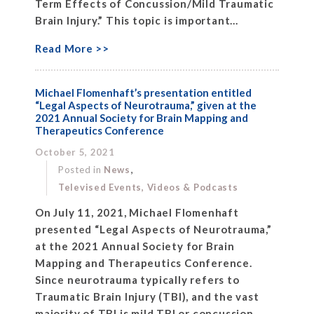
Term Effects of Concussion/Mild Traumatic
Brain Injury.” This topic is important...
Read More >>
Michael Flomenhaft’s presentation entitled
“Legal Aspects of Neurotrauma,” given at the
2021 Annual Society for Brain Mapping and
Therapeutics Conference
October 5, 2021
,
Posted in
News
Televised Events, Videos & Podcasts
On July 11, 2021, Michael Flomenhaft
presented “Legal Aspects of Neurotrauma,”
at the 2021 Annual Society for Brain
Mapping and Therapeutics Conference.
Since neurotrauma typically refers to
Traumatic Brain Injury (TBI), and the vast
majority of TBI is mild TBI or concussion,