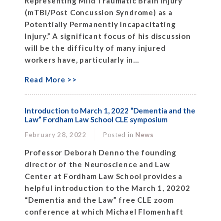
Representing Mild Traumatic Brain Injury
(mTBI/Post Concussion Syndrome) as a
Potentially Permanently Incapacitating
Injury.” A significant focus of his discussion
will be the difficulty of many injured
workers have, particularly in...
Read More >>
Introduction to March 1, 2022 “Dementia and the
Law” Fordham Law School CLE symposium
February 28, 2022
Posted in
News
Professor Deborah Denno the founding
director of the Neuroscience and Law
Center at Fordham Law School provides a
helpful introduction to the March 1, 20202
“Dementia and the Law” free CLE zoom
conference at which Michael Flomenhaft