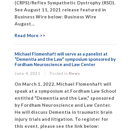
(CRPS)/Reflex Sympathetic Dystrophy (RSD).
See August 11, 2021 release featured in
Business Wire below: Business Wire
August...
Read More >>
Michael Flomenhaft will serve as a panelist at
“Dementia and the Law” symposium sponsored by
Fordham Neuroscience and Law Center
June 4, 2021
Posted in
News
On March 1, 2022, Michael Flomenhaft will
speak at a symposium at Fordham Law School
entitled “Dementia and the Law,” sponsored
by Fordham Neuroscience and Law Center.
He will discuss Dementia in traumatic brain
injury trials and litigation. To register for
this event, please see the link below: