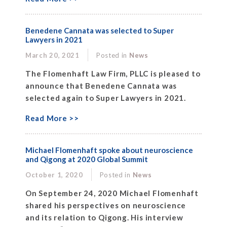
Benedene Cannata was selected to Super
Lawyers in 2021
March 20, 2021
Posted in
News
The Flomenhaft Law Firm, PLLC is pleased to
announce that Benedene Cannata was
selected again to Super Lawyers in 2021.
Read More >>
Michael Flomenhaft spoke about neuroscience
and Qigong at 2020 Global Summit
October 1, 2020
Posted in
News
On September 24, 2020 Michael Flomenhaft
shared his perspectives on neuroscience
and its relation to Qigong. His interview