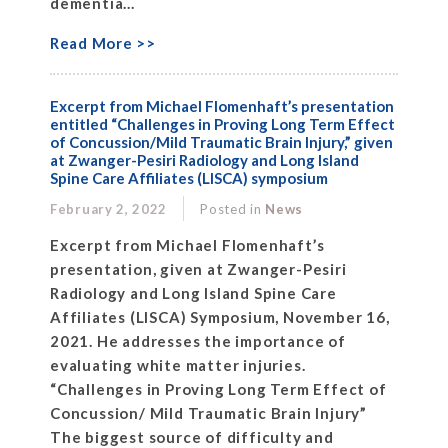
dementia...
Read More >>
Excerpt from Michael Flomenhaft’s presentation
entitled “Challenges in Proving Long Term Effect
of Concussion/Mild Traumatic Brain Injury,” given
at Zwanger-Pesiri Radiology and Long Island
Spine Care Affiliates (LISCA) symposium
February 2, 2022
Posted in
News
Excerpt from Michael Flomenhaft’s
presentation, given at Zwanger-Pesiri
Radiology and Long Island Spine Care
Affiliates (LISCA) Symposium, November 16,
2021. He addresses the importance of
evaluating white matter injuries.
“Challenges in Proving Long Term Effect of
Concussion/ Mild Traumatic Brain Injury”
The biggest source of difficulty and