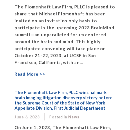
The Flomenhaft Law Firm, PLLC is pleased to
share that Michael Flomenhaft has been
invited on an invitation only basis to
participate in the upcoming 2023 BrainMind
summit—an unparalleled forum centered
around the brain and mind. This highly
anticipated convening will take place on
October 21-22, 2023, at UCSF in San
Francisco, California, with an...
Read More >>
The Flomenhaft Law Firm, PLLC wins hallmark
brain imaging litigation discovery victory before
the Supreme Court of the State of New York
Appellate Division, First Judicial Department
June 6, 2023
Posted in
News
On June 1, 2023, The Flomenhaft Law Firm,