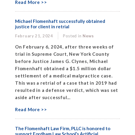
Read More >>
Michael Flomenhaft successfully obtained
justice for client in retrial
February 21, 2024
Posted in
News
On February 6, 2024, after three weeks of
trial in Supreme Court, New York County
before Justice James G. Clynes, Michael
Flomenhaft obtained a $1.5 million dollar
settlement of a medical malpractice case.
This was a retrial of a case that in 2019 had
resulted in a defense verdict, which was set
aside after successful...
Read More >>
The Flomenhaft Law Firm, PLLC is honored to
support Fordham Law School’s Artificial