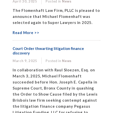
April 30, 2025
Posted in
News
The Flomenhaft Law Firm, PLLC is pleased to
announce that Michael Flomenhaft was
selected again to Super Lawyers in 2025.
Read More >>
Court Order thwarting litigation finance
discovery
March 9, 2025
Posted in
News
In collaboration with Raul Sloezen, Esq. on
March 3, 2025, Michael Flomenhaft
succeeded before Hon. Joseph E. Capella in
Supreme Court, Bronx County in quashing
the Order to Show Cause filed by the Lewis
Brisbois law firm seeking contempt against
the litigation finance company Pegasus
Litigation Funding, LLC for refusing to