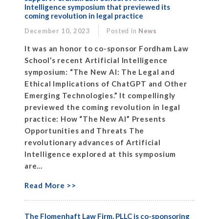
Intelligence symposium that previewed its
coming revolution in legal practice
December 10, 2023
Posted in
News
It was an honor to co-sponsor Fordham Law
School’s recent Artificial Intelligence
symposium: “The New AI: The Legal and
Ethical Implications of ChatGPT and Other
Emerging Technologies.” It compellingly
previewed the coming revolution in legal
practice: How “The New AI” Presents
Opportunities and Threats The
revolutionary advances of Artificial
Intelligence explored at this symposium
are...
Read More >>
The Flomenhaft Law Firm, PLLC is co-sponsoring