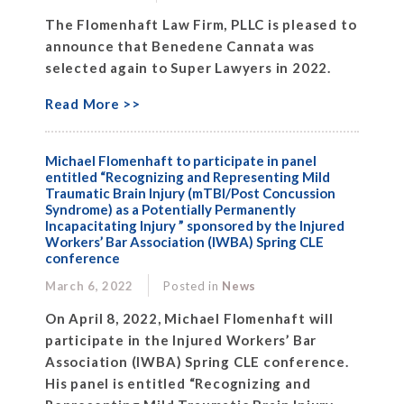
The Flomenhaft Law Firm, PLLC is pleased to
announce that Benedene Cannata was
selected again to Super Lawyers in 2022.
Read More >>
Michael Flomenhaft to participate in panel
entitled “Recognizing and Representing Mild
Traumatic Brain Injury (mTBI/Post Concussion
Syndrome) as a Potentially Permanently
Incapacitating Injury ” sponsored by the Injured
Workers’ Bar Association (IWBA) Spring CLE
conference
March 6, 2022
Posted in
News
On April 8, 2022, Michael Flomenhaft will
participate in the Injured Workers’ Bar
Association (IWBA) Spring CLE conference.
His panel is entitled “Recognizing and