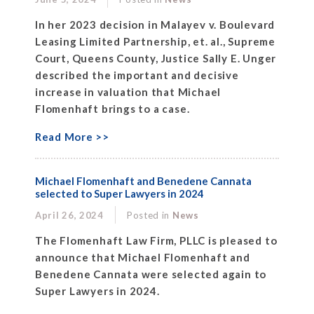
In her 2023 decision in Malayev v. Boulevard
Leasing Limited Partnership, et. al., Supreme
Court, Queens County, Justice Sally E. Unger
described the important and decisive
increase in valuation that Michael
Flomenhaft brings to a case.
Read More >>
Michael Flomenhaft and Benedene Cannata
selected to Super Lawyers in 2024
April 26, 2024
Posted in
News
The Flomenhaft Law Firm, PLLC is pleased to
announce that Michael Flomenhaft and
Benedene Cannata were selected again to
Super Lawyers in 2024.