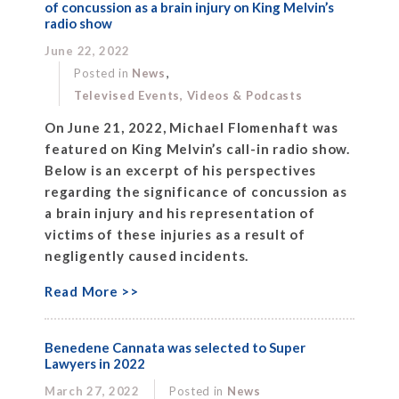
of concussion as a brain injury on King Melvin’s
radio show
June 22, 2022
,
Posted in
News
Televised Events, Videos & Podcasts
On June 21, 2022, Michael Flomenhaft was
featured on King Melvin’s call-in radio show.
Below is an excerpt of his perspectives
regarding the significance of concussion as
a brain injury and his representation of
victims of these injuries as a result of
negligently caused incidents.
Read More >>
Benedene Cannata was selected to Super
Lawyers in 2022
March 27, 2022
Posted in
News