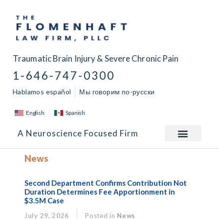
Traumatic Brain Injury & Severe Chronic Pain
1-646-747-0300
Hablamos español
Мы говорим по-русски
English
Spanish
A Neuroscience Focused Firm
News
Second Department Confirms Contribution Not
Duration Determines Fee Apportionment in
$3.5M Case
July 29, 2026
Posted in
News