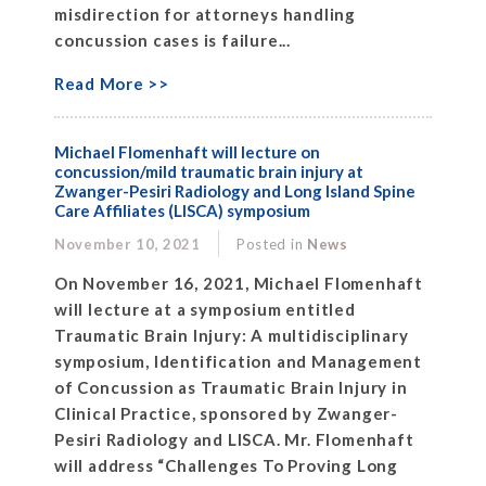
misdirection for attorneys handling
concussion cases is failure...
Read More >>
Michael Flomenhaft will lecture on
concussion/mild traumatic brain injury at
Zwanger-Pesiri Radiology and Long Island Spine
Care Affiliates (LISCA) symposium
November 10, 2021
Posted in
News
On November 16, 2021, Michael Flomenhaft
will lecture at a symposium entitled
Traumatic Brain Injury: A multidisciplinary
symposium, Identification and Management
of Concussion as Traumatic Brain Injury in
Clinical Practice, sponsored by Zwanger-
Pesiri Radiology and LISCA. Mr. Flomenhaft
will address “Challenges To Proving Long