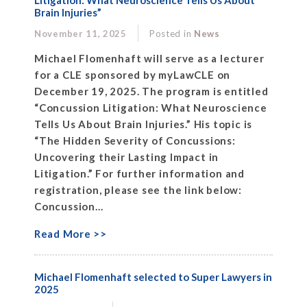
Litigation: What Neuroscience Tells Us About
Brain Injuries”
November 11, 2025
Posted in
News
Michael Flomenhaft will serve as a lecturer
for a CLE sponsored by myLawCLE on
December 19, 2025. The program is entitled
“Concussion Litigation: What Neuroscience
Tells Us About Brain Injuries.” His topic is
“The Hidden Severity of Concussions:
Uncovering their Lasting Impact in
Litigation.” For further information and
registration, please see the link below:
Concussion...
Read More >>
Michael Flomenhaft selected to Super Lawyers in
2025