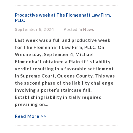
Productive week at The Flomenhaft Law Firm,
PLLC
September 8, 2024
Posted in
News
Last week was a full and productive week
for The Flomenhaft Law Firm, PLLC. On
Wednesday, September 4, Michael
Flomenhaft obtained a Plaintiff’s liability
verdict resulting in a favorable settlement
in Supreme Court, Queens County. This was
the second phase of the liability challenge
involving a porter’s staircase fall.
Establishing liability initially required
prevailing on...
Read More >>