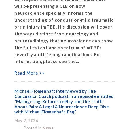
will be presenting a CLE on how
neuroscience specially informs the
understanding of concussion/mild traumatic
brain injury (mTBI). His discussion will cover
the ways distinct from neurology and
neuroradiology that neuroscience can show
the full extent and spectrum of mTBI’s
severity and lifelong ramifications. For
information, please see the...
Read More >>
Michael Flomenhaft interviewed by The
Concussion Coach podcast in an episode entitled
“Malingering, Return-to-Play, and the Truth
About Pain: A Legal & Neuroscience Deep Dive
with Michael Flomenhaft, Esq.”
May 7, 2026
,
Posted in
News