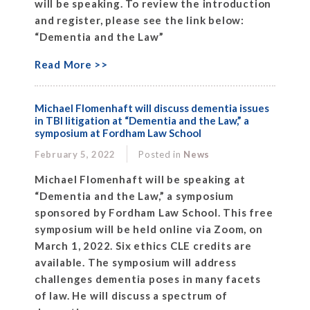
will be speaking. To review the introduction
and register, please see the link below:
“Dementia and the Law”
Read More >>
Michael Flomenhaft will discuss dementia issues
in TBI litigation at “Dementia and the Law,” a
symposium at Fordham Law School
February 5, 2022
Posted in
News
Michael Flomenhaft will be speaking at
“Dementia and the Law,” a symposium
sponsored by Fordham Law School. This free
symposium will be held online via Zoom, on
March 1, 2022. Six ethics CLE credits are
available. The symposium will address
challenges dementia poses in many facets
of law. He will discuss a spectrum of