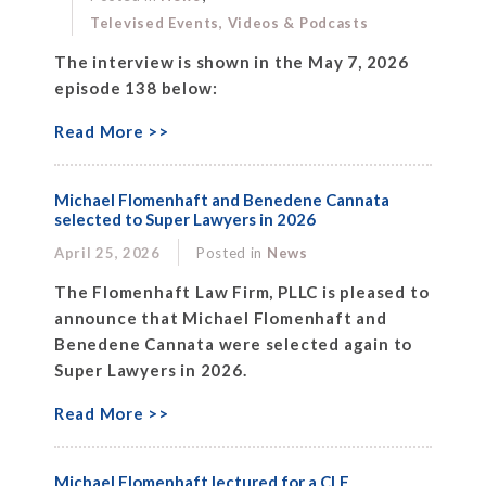
Televised Events, Videos & Podcasts
The interview is shown in the May 7, 2026
episode 138 below:
Read More >>
Michael Flomenhaft and Benedene Cannata
selected to Super Lawyers in 2026
April 25, 2026
Posted in
News
The Flomenhaft Law Firm, PLLC is pleased to
announce that Michael Flomenhaft and
Benedene Cannata were selected again to
Super Lawyers in 2026.
Read More >>
Michael Flomenhaft lectured for a CLE