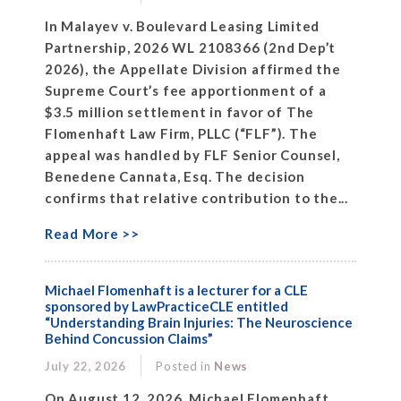
In Malayev v. Boulevard Leasing Limited
Partnership, 2026 WL 2108366 (2nd Dep’t
2026), the Appellate Division affirmed the
Supreme Court’s fee apportionment of a
$3.5 million settlement in favor of The
Flomenhaft Law Firm, PLLC (“FLF”). The
appeal was handled by FLF Senior Counsel,
Benedene Cannata, Esq. The decision
confirms that relative contribution to the...
Read More >>
Michael Flomenhaft is a lecturer for a CLE
sponsored by LawPracticeCLE entitled
“Understanding Brain Injuries: The Neuroscience
Behind Concussion Claims”
July 22, 2026
Posted in
News
On August 12, 2026, Michael Flomenhaft