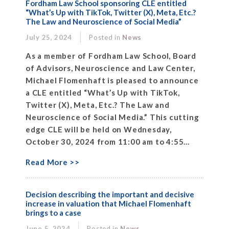
Fordham Law School sponsoring CLE entitled
“What’s Up with TikTok, Twitter (X), Meta, Etc.?
The Law and Neuroscience of Social Media”
July 25, 2024
Posted in
News
As a member of Fordham Law School, Board
of Advisors, Neuroscience and Law Center,
Michael Flomenhaft is pleased to announce
a CLE entitled “What’s Up with TikTok,
Twitter (X), Meta, Etc.? The Law and
Neuroscience of Social Media.” This cutting
edge CLE will be held on Wednesday,
October 30, 2024 from 11:00 am to 4:55...
Read More >>
Decision describing the important and decisive
increase in valuation that Michael Flomenhaft
brings to a case
June 5, 2024
Posted in
News