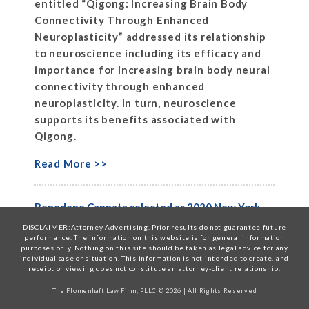
entitled “Qigong: Increasing Brain Body
Connectivity Through Enhanced
Neuroplasticity” addressed its relationship
to neuroscience including its efficacy and
importance for increasing brain body neural
connectivity through enhanced
neuroplasticity. In turn, neuroscience
supports its benefits associated with
Qigong.
Read More >>
Benedene Cannata selected as 2020 New York
Metro Super Lawyer
DISCLAIMER:Attorney Advertising. Prior results do not guarantee future
performance. The information on this website is for general information
April 9, 2020
Posted in
News
purposes only. Nothing on this site should be taken as legal advice for any
individual case or situation. This information is not intended to create, and
The Flomenhaft Law Firm, PLLC is proud to
receipt or viewing does not constitute an attorney-client relationship.
announce that Benedene Cannata, Senior
The Flomenhaft Law Firm, PLLC © 2026 | All Rights Reserved
Counsel, has been selected as a New York