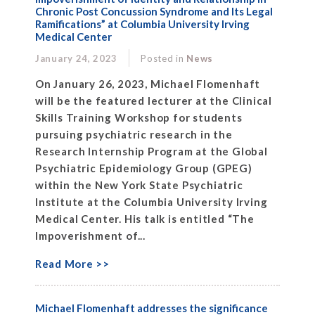
Chronic Post Concussion Syndrome and Its Legal
Ramifications” at Columbia University Irving
Medical Center
January 24, 2023
Posted in
News
On January 26, 2023, Michael Flomenhaft
will be the featured lecturer at the Clinical
Skills Training Workshop for students
pursuing psychiatric research in the
Research Internship Program at the Global
Psychiatric Epidemiology Group (GPEG)
within the New York State Psychiatric
Institute at the Columbia University Irving
Medical Center. His talk is entitled “The
Impoverishment of...
Read More >>
Michael Flomenhaft addresses the significance