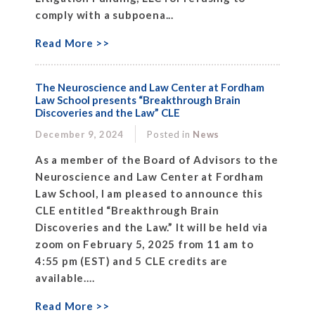
comply with a subpoena...
Read More >>
The Neuroscience and Law Center at Fordham
Law School presents “Breakthrough Brain
Discoveries and the Law” CLE
December 9, 2024
Posted in
News
As a member of the Board of Advisors to the
Neuroscience and Law Center at Fordham
Law School, I am pleased to announce this
CLE entitled “Breakthrough Brain
Discoveries and the Law.” It will be held via
zoom on February 5, 2025 from 11 am to
4:55 pm (EST) and 5 CLE credits are
available....
Read More >>