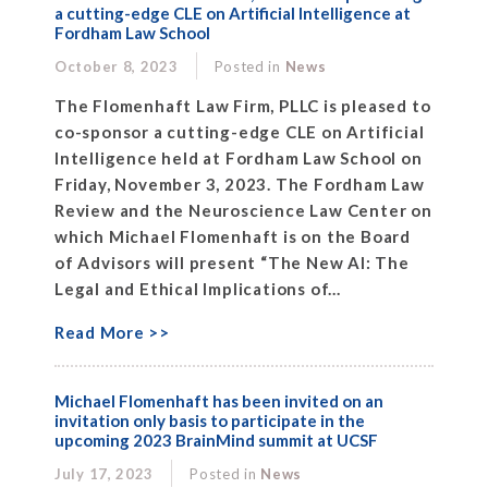
a cutting-edge CLE on Artificial Intelligence at
Fordham Law School
October 8, 2023
Posted in
News
The Flomenhaft Law Firm, PLLC is pleased to
co-sponsor a cutting-edge CLE on Artificial
Intelligence held at Fordham Law School on
Friday, November 3, 2023. The Fordham Law
Review and the Neuroscience Law Center on
which Michael Flomenhaft is on the Board
of Advisors will present “The New AI: The
Legal and Ethical Implications of...
Read More >>
Michael Flomenhaft has been invited on an
invitation only basis to participate in the
upcoming 2023 BrainMind summit at UCSF
July 17, 2023
Posted in
News