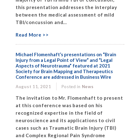
this presentation addresses the interplay
between the medical assessment of mild
TBI/concussion and...
Read More >>
Michael Flomenhaft’s presentations on “Brain
Injury from a Legal Point of View” and “Legal
Aspects of Neurotrauma” featured at 2021
Society for Brain Mapping and Therapeutics
Conference are addressed in Business Wire
August 11, 2021
Posted in
News
The invitation to Mr. Flomenhaft to present
at this conference was based on his
recognized expertise in the field of
neuroscience and its applications to civil
cases such as Traumatic Brain Injury (TBI)
and Complex Regional Pain Syndrome