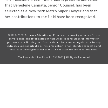
that Benedene Cannata, Senior Counsel, has been
selected as a New York Metro Super Lawyer and that
her contributions to the field have been recognized.
DISCLAIMER:Attorney Advertising. Prior results do not guarantee future
performance. The information on this website is for general information
purposes only. Nothing on this site should be taken as legal advice for any
individual case or situation. This information is not intended to create, and
receipt or viewing does not constitute an attorney-client relationship.
The Flomenhaft Law Firm, PLLC © 2026 | All Rights Reserved