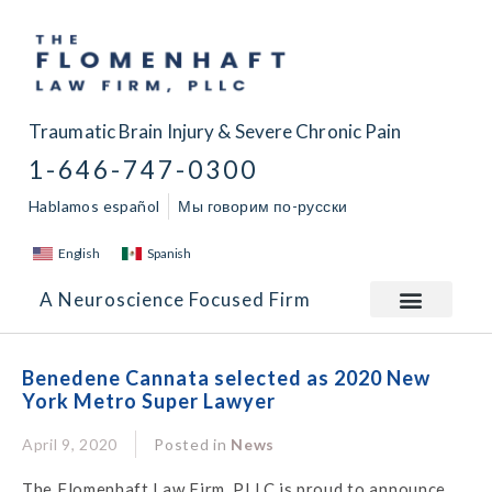
Traumatic Brain Injury & Severe Chronic Pain
1-646-747-0300
Hablamos español
Мы говорим по-русски
English
Spanish
A Neuroscience Focused Firm
Benedene Cannata selected as 2020 New
York Metro Super Lawyer
April 9, 2020
Posted in
News
The Flomenhaft Law Firm, PLLC is proud to announce