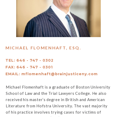
MICHAEL FLOMENHAFT, ESQ.
TEL: 646 - 747 - 0302
FAX: 646 - 747 - 0301
EMAIL:
mflomenhaft@brainjusticeny.com
Michael Flomenhaft is a graduate of Boston University
School of Law and the Trial Lawyers College. He also
received his master’s degree in British and American
Literature from Hofstra University. The vast majority
of his practice involves trying cases for victims of