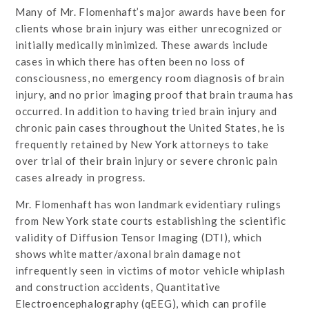
Many of Mr. Flomenhaft’s major awards have been for
clients whose brain injury was either unrecognized or
initially medically minimized. These awards include
cases in which there has often been no loss of
consciousness, no emergency room diagnosis of brain
injury, and no prior imaging proof that brain trauma has
occurred. In addition to having tried brain injury and
chronic pain cases throughout the United States, he is
frequently retained by New York attorneys to take
over trial of their brain injury or severe chronic pain
cases already in progress.
Mr. Flomenhaft has won landmark evidentiary rulings
from New York state courts establishing the scientific
validity of Diffusion Tensor Imaging (DTI), which
shows white matter/axonal brain damage not
infrequently seen in victims of motor vehicle whiplash
and construction accidents, Quantitative
Electroencephalography (qEEG), which can profile