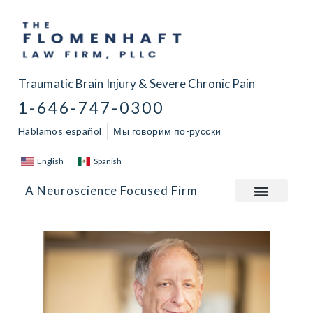
Traumatic Brain Injury & Severe Chronic Pain
1-646-747-0300
Hablamos español
Мы говорим по-русски
English
Spanish
A Neuroscience Focused Firm