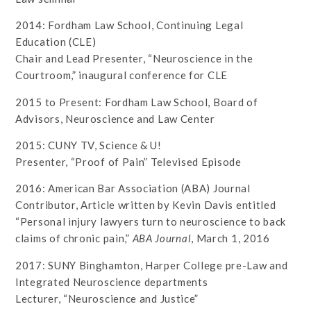
2014: Fordham Law School, Continuing Legal
Education (CLE)
Chair and Lead Presenter, “Neuroscience in the
Courtroom,” inaugural conference for CLE
2015 to Present: Fordham Law School, Board of
Advisors, Neuroscience and Law Center
2015: CUNY TV, Science & U!
Presenter, “Proof of Pain” Televised Episode
2016: American Bar Association (ABA) Journal
Contributor, Article written by Kevin Davis entitled
“Personal injury lawyers turn to neuroscience to back
claims of chronic pain,”
ABA Journal
, March 1, 2016
2017: SUNY Binghamton, Harper College pre-Law and
Integrated Neuroscience departments
Lecturer, “Neuroscience and Justice”