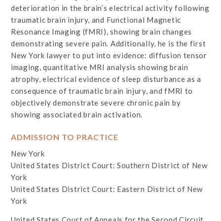
deterioration in the brain’s electrical activity following
traumatic brain injury, and Functional Magnetic
Resonance Imaging (fMRI), showing brain changes
demonstrating severe pain. Additionally, he is the first
New York lawyer to put into evidence: diffusion tensor
imaging, quantitative MRI analysis showing brain
atrophy, electrical evidence of sleep disturbance as a
consequence of traumatic brain injury, and fMRI to
objectively demonstrate severe chronic pain by
showing associated brain activation.
ADMISSION TO PRACTICE
New York
United States District Court: Southern District of New
York
United States District Court: Eastern District of New
York
United States Court of Appeals for the Second Circuit