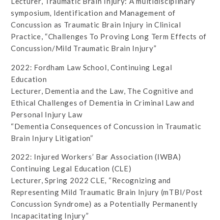
Lecturer, Traumatic Brain Injury: A multidisciplinary
symposium, Identification and Management of
Concussion as Traumatic Brain Injury in Clinical
Practice, “Challenges To Proving Long Term Effects of
Concussion/Mild Traumatic Brain Injury”
2022: Fordham Law School, Continuing Legal
Education
Lecturer, Dementia and the Law, The Cognitive and
Ethical Challenges of Dementia in Criminal Law and
Personal Injury Law
“Dementia Consequences of Concussion in Traumatic
Brain Injury Litigation”
2022: Injured Workers’ Bar Association (IWBA)
Continuing Legal Education (CLE)
Lecturer, Spring 2022 CLE, “Recognizing and
Representing Mild Traumatic Brain Injury (mTBI/Post
Concussion Syndrome) as a Potentially Permanently
Incapacitating Injury”