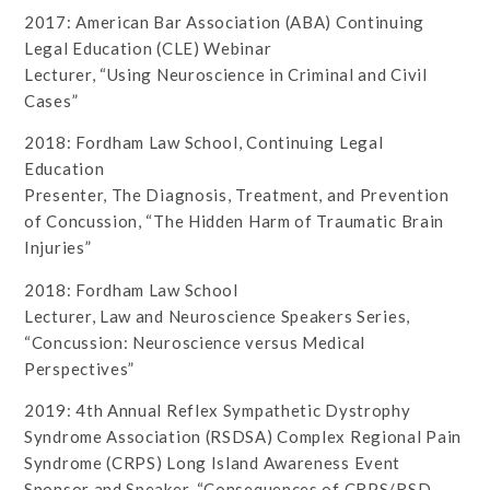
2017: American Bar Association (ABA) Continuing
Legal Education (CLE) Webinar
Lecturer, “Using Neuroscience in Criminal and Civil
Cases”
2018: Fordham Law School, Continuing Legal
Education
Presenter, The Diagnosis, Treatment, and Prevention
of Concussion, “The Hidden Harm of Traumatic Brain
Injuries”
2018: Fordham Law School
Lecturer, Law and Neuroscience Speakers Series,
“Concussion: Neuroscience versus Medical
Perspectives”
2019: 4th Annual Reflex Sympathetic Dystrophy
Syndrome Association (RSDSA) Complex Regional Pain
Syndrome (CRPS) Long Island Awareness Event
Sponsor and Speaker, “Consequences of CRPS/RSD