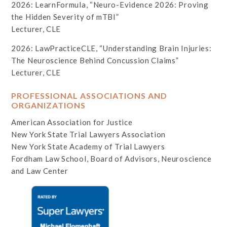
2026: LearnFormula, “Neuro-Evidence 2026: Proving
the Hidden Severity of mTBI”
Lecturer, CLE
2026: LawPracticeCLE, “Understanding Brain Injuries:
The Neuroscience Behind Concussion Claims”
Lecturer, CLE
PROFESSIONAL ASSOCIATIONS AND
ORGANIZATIONS
American Association for Justice
New York State Trial Lawyers Association
New York State Academy of Trial Lawyers
Fordham Law School, Board of Advisors, Neuroscience
and Law Center