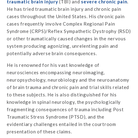
traumatic brain injury
(TBI) and
severe chronic pain
.
He has tried traumatic brain injury and chronic pain
cases throughout the United States. His chronic pain
cases frequently involve Complex Regional Pain
Syndrome (CRPS)/Reflex Sympathetic Dystrophy (RSD)
or other traumatically caused changes in the nervous
system producing agonizing, unrelenting pain and
potentially adverse brain consequences.
He is renowned for his vast knowledge of
neurosciences encompassing neuroimaging,
neuropsychology, neurobiology and the neuroanatomy
of brain trauma and chronic pain and trial skills related
to these subjects. He is also distinguished for his
knowledge in spinal neurology, the psychologically
fragmenting consequences of trauma including Post
Traumatic Stress Syndrome (PTSD), and the
evidentiary challenges entailed in the courtroom
presentation of these claims.