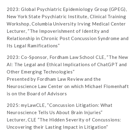
2023: Global Psychiatric Epidemiology Group (GPEG),
New York State Psychiatric Institute, Clinical Training
Workshop, Columbia University Irving Medical Center
Lecturer, “The Impoverishment of Identity and
Relationship in Chronic Post Concussion Syndrome and
Its Legal Ramifications”
2023: Co-Sponsor, Fordham Law School CLE, “The New
AI: The Legal and Ethical Implications of ChatGPT and
Other Emerging Technologies”
Presented by Fordham Law Review and the
Neuroscience Law Center on which Michael Flomenhaft
is on the Board of Advisors
2025: myLawCLE, “Concussion Litigation: What
Neuroscience Tells Us About Brain Injuries”
Lecturer, CLE “The Hidden Severity of Concussions:
Uncovering their Lasting Impact in Litigation”