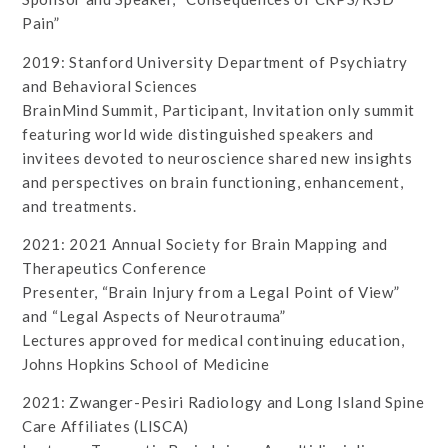
Pain”
2019: Stanford University Department of Psychiatry
and Behavioral Sciences
BrainMind Summit, Participant, Invitation only summit
featuring world wide distinguished speakers and
invitees devoted to neuroscience shared new insights
and perspectives on brain functioning, enhancement,
and treatments.
2021: 2021 Annual Society for Brain Mapping and
Therapeutics Conference
Presenter, “Brain Injury from a Legal Point of View”
and “Legal Aspects of Neurotrauma”
Lectures approved for medical continuing education,
Johns Hopkins School of Medicine
2021: Zwanger-Pesiri Radiology and Long Island Spine
Care Affiliates (LISCA)