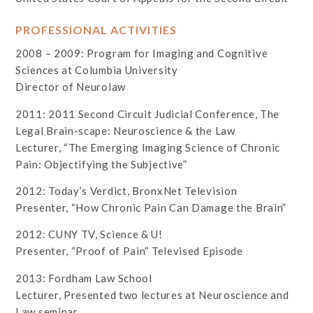
PROFESSIONAL ACTIVITIES
2008 – 2009: Program for Imaging and Cognitive
Sciences at Columbia University
Director of Neurolaw
2011: 2011 Second Circuit Judicial Conference, The
Legal Brain-scape: Neuroscience & the Law
Lecturer, “The Emerging Imaging Science of Chronic
Pain: Objectifying the Subjective”
2012: Today’s Verdict, BronxNet Television
Presenter, “How Chronic Pain Can Damage the Brain”
2012: CUNY TV, Science & U!
Presenter, “Proof of Pain” Televised Episode
2013: Fordham Law School
Lecturer, Presented two lectures at Neuroscience and
Law seminar