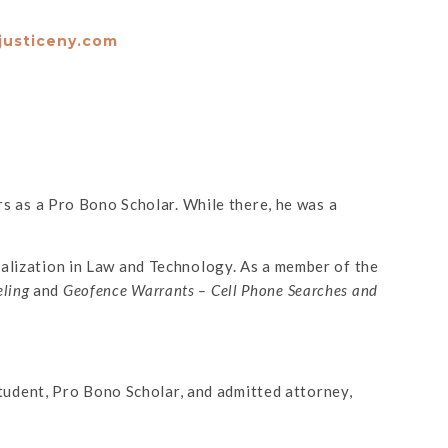
justiceny.com
 as a Pro Bono Scholar. While there, he was a
ialization in Law and Technology. As a member of the
eling
and
Geofence Warrants – Cell Phone Searches and
 student, Pro Bono Scholar, and admitted attorney,