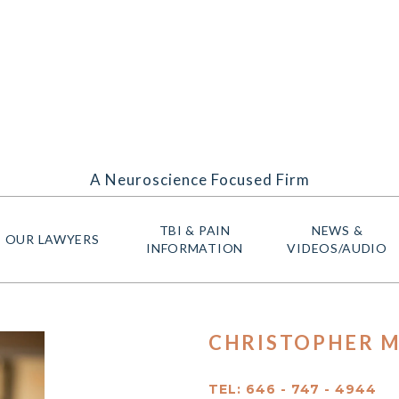
A Neuroscience Focused Firm
TBI & PAIN
NEWS &
OUR LAWYERS
INFORMATION
VIDEOS/AUDIO
CHRISTOPHER M
TEL: 646 - 747 - 4944