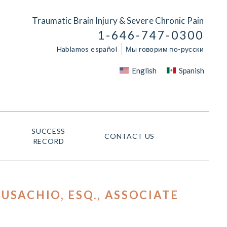
Traumatic Brain Injury & Severe Chronic Pain
1-646-747-0300
Hablamos español
Мы говорим по-русски
English
Spanish
SUCCESS
CONTACT US
RECORD
USACHIO, ESQ.
, ASSOCIATE