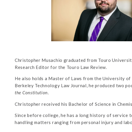
Christopher Musachio graduated from Touro University
Research Editor for the Touro Law Review.
He also holds a Master of Laws from the University of 
Berkeley Technology Law Journal, he produced two pod
the Constitution
.
Christopher received his Bachelor of Science in Chemi
Since before college, he has a long history of service t
handling matters ranging from personal injury and lab