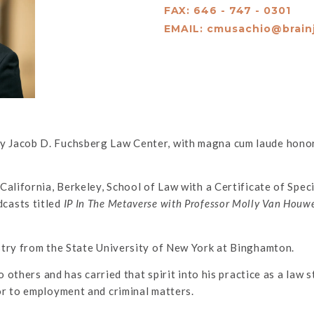
FAX: 646 - 747 - 0301
EMAIL:
cmusachio@brain
 Jacob D. Fuchsberg Law Center, with magna cum laude honors
California, Berkeley, School of Law with a Certificate of Spec
casts titled
IP In The Metaverse with Professor Molly Van Houw
stry from the State University of New York at Binghamton.
o others and has carried that spirit into his practice as a law
or to employment and criminal matters.