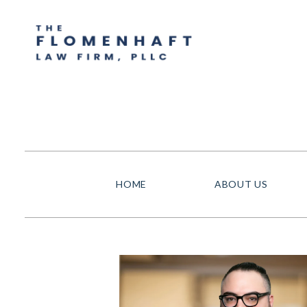
HOME
ABOUT US