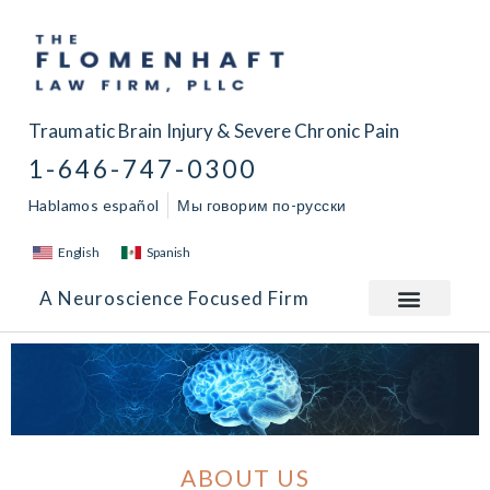
Traumatic Brain Injury & Severe Chronic Pain
1-646-747-0300
Hablamos español
Мы говорим по-русски
English
Spanish
A Neuroscience Focused Firm
ABOUT US