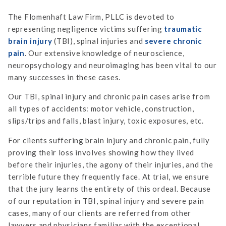
The Flomenhaft Law Firm, PLLC is devoted to
representing negligence victims suffering
traumatic
brain injury
(TBI), spinal injuries and
severe chronic
pain
. Our extensive knowledge of neuroscience,
neuropsychology and neuroimaging has been vital to our
many successes in these cases.
Our TBI, spinal injury and chronic pain cases arise from
all types of accidents: motor vehicle, construction,
slips/trips and falls, blast injury, toxic exposures, etc.
For clients suffering brain injury and chronic pain, fully
proving their loss involves showing how they lived
before their injuries, the agony of their injuries, and the
terrible future they frequently face. At trial, we ensure
that the jury learns the entirety of this ordeal. Because
of our reputation in TBI, spinal injury and severe pain
cases, many of our clients are referred from other
lawyers and physicians familiar with the exceptional