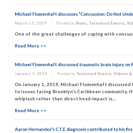
Michael Flomenhaft discusses “Concussion: Do Not Under
,
March 17, 2019
Posted in
News
Televised Events, Vi
One of the great challenges of coping with concuss
Read More >>
Michael Flomenhaft discussed traumatic brain injury on 
January 1, 2019
Posted in
Televised Events, Videos &
On January 1, 2019, Michael Flomenhaft discussed t
to issues facing Brooklyn’s Caribbean community. Hi
whiplash rather than direct head impact is...
Read More >>
Aaron Hernandez’s C.T.E diagnosis contributed to his fi