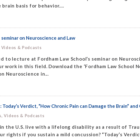
brain basis for behavior....
a seminar on Neuroscience and Law
, Videos & Podcasts
d to lecture at Fordham Law School’s seminar on Neuroscie
 work in this field. Download the ‘Fordham Law School Ne
n Neuroscience in...
 Today’s Verdict, “How Chronic Pain can Damage the Brain” and 
s, Videos & Podcasts
n the U.S. live with a lifelong disability as a result of Tr
 rights if you sustain a mild concussion? “Today’s Verdict