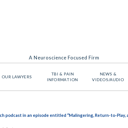
A Neuroscience Focused Firm
TBI & PAIN
NEWS &
OUR LAWYERS
INFORMATION
VIDEOS/AUDIO
 podcast in an episode entitled “Malingering, Return-to-Play,