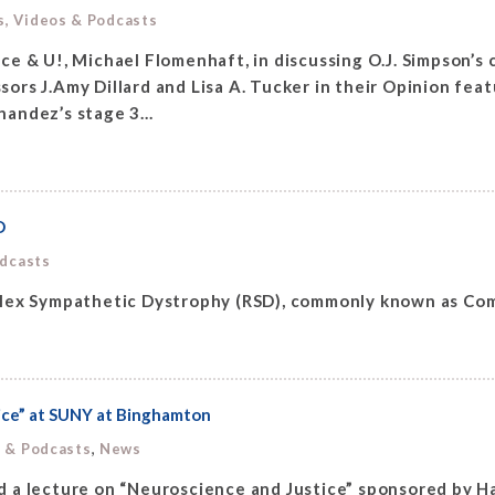
s, Videos & Podcasts
e & U!, Michael Flomenhaft, in discussing O.J. Simpson’s 
rs J.Amy Dillard and Lisa A. Tucker in their Opinion feat
andez’s stage 3...
D
odcasts
flex Sympathetic Dystrophy (RSD), commonly known as Com
ice” at SUNY at Binghamton
,
s & Podcasts
News
 a lecture on “Neuroscience and Justice” sponsored by H