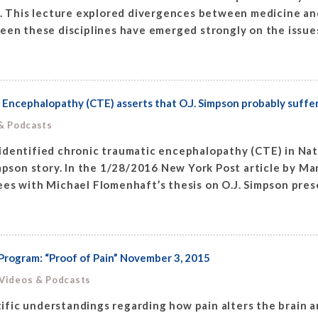
This lecture explored divergences between medicine and
een these disciplines have emerged strongly on the issues 
 Encephalopathy (CTE) asserts that O.J. Simpson probably suff
 & Podcasts
dentified chronic traumatic encephalopathy (CTE) in Nati
impson story. In the 1/28/2016 New York Post article by Ma
es with Michael Flomenhaft’s thesis on O.J. Simpson prese
rogram: “Proof of Pain” November 3, 2015
 Videos & Podcasts
ic understandings regarding how pain alters the brain and