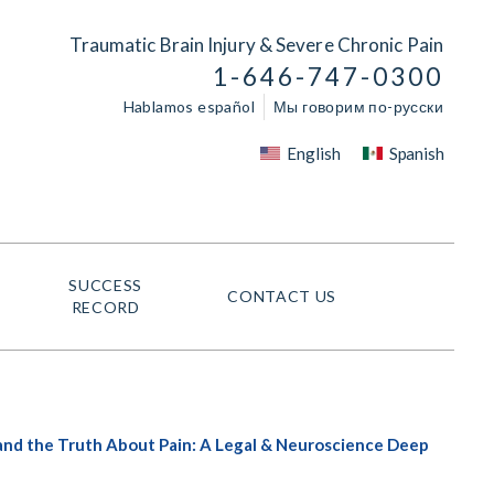
Traumatic Brain Injury & Severe Chronic Pain
1-646-747-0300
Hablamos español
Мы говорим по-русски
English
Spanish
SUCCESS
CONTACT US
RECORD
 and the Truth About Pain: A Legal & Neuroscience Deep