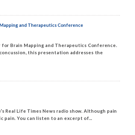
in Mapping and Therapeutics Conference
y for Brain Mapping and Therapeutics Conference.
r concussion, this presentation addresses the
’s Real Life Times News radio show. Although pain
ic pain. You can listen to an excerpt of...