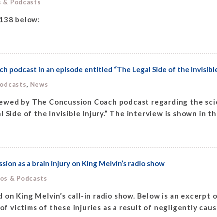
s & Podcasts
 138 below:
podcast in an episode entitled “The Legal Side of the Invisible
,
Podcasts
News
ewed by The Concussion Coach podcast regarding the scie
 Side of the Invisible Injury.” The interview is shown in t
ion as a brain injury on King Melvin’s radio show
eos & Podcasts
on King Melvin’s call-in radio show. Below is an excerpt o
of victims of these injuries as a result of negligently cau