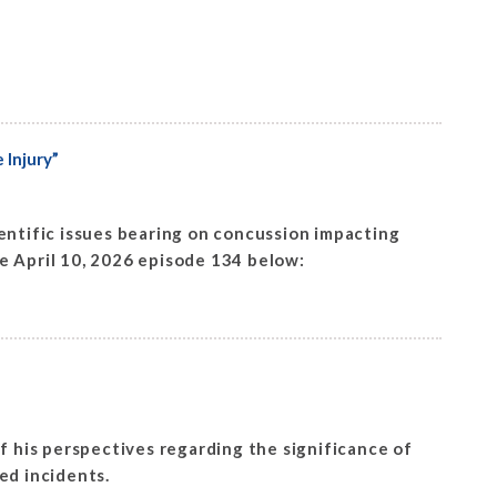
 Injury”
ntific issues bearing on concussion impacting
he April 10, 2026 episode 134 below:
f his perspectives regarding the significance of
sed incidents.