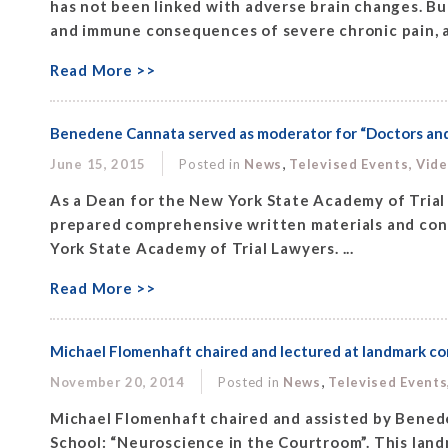
has not been linked with adverse brain changes. Bu
and immune consequences of severe chronic pain, as
Read More >>
Benedene Cannata served as moderator for “Doctors and 
,
June 15, 2015
Posted in
News
Televised Events, Vid
As a Dean for the New York State Academy of Trial
prepared comprehensive written materials and cond
York State Academy of Trial Lawyers. ...
Read More >>
Michael Flomenhaft chaired and lectured at landmark c
,
November 20, 2014
Posted in
News
Televised Events
Michael Flomenhaft chaired and assisted by Bened
School: “Neuroscience in the Courtroom”. This lan