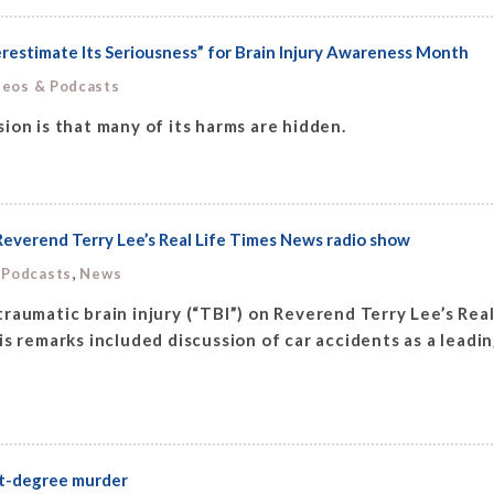
estimate Its Seriousness” for Brain Injury Awareness Month
deos & Podcasts
ion is that many of its harms are hidden.
Reverend Terry Lee’s Real Life Times News radio show
,
 Podcasts
News
raumatic brain injury (“TBI”) on Reverend Terry Lee’s Re
s remarks included discussion of car accidents as a leadin
rst-degree murder