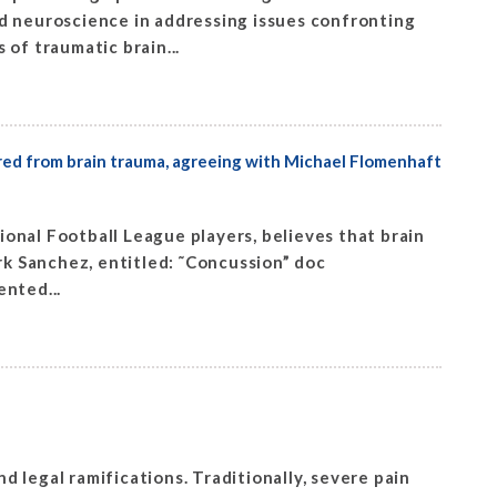
 neuroscience in addressing issues confronting
of traumatic brain...
ered from brain trauma, agreeing with Michael Flomenhaft
onal Football League players, believes that brain
rk Sanchez, entitled: ˜Concussion” doc
nted...
 legal ramifications. Traditionally, severe pain