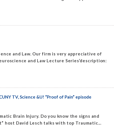
nce and Law. Our firm is very appreciative of
uroscience and Law Lecture Series’description:
CUNY TV, Science &U! “Proof of Pain” episode
aumatic Brain Injury. Do you know the signs and
” host David Lesch talks with top Traumatic...