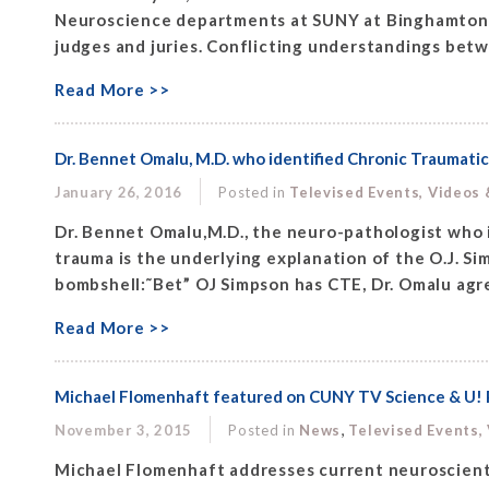
Neuroscience departments at SUNY at Binghamton. 
judges and juries. Conflicting understandings betw
Read More >>
Dr. Bennet Omalu, M.D. who identified Chronic Traumatic
January 26, 2016
Posted in
Televised Events, Videos
Dr. Bennet Omalu,M.D., the neuro-pathologist who i
trauma is the underlying explanation of the O.J. S
bombshell:˜Bet” OJ Simpson has CTE, Dr. Omalu agre
Read More >>
Michael Flomenhaft featured on CUNY TV Science & U! P
,
November 3, 2015
Posted in
News
Televised Events,
Michael Flomenhaft addresses current neuroscientif