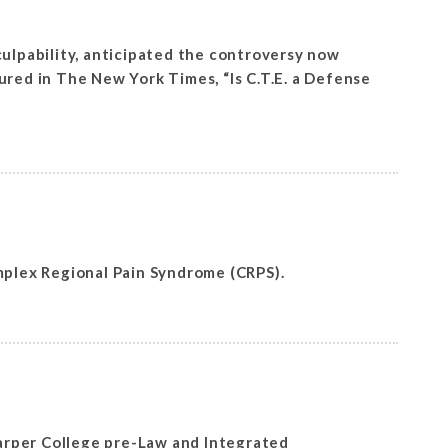
culpability, anticipated the controversy now
ured in The New York Times, “Is C.T.E. a Defense
plex Regional Pain Syndrome (CRPS).
arper College pre-Law and Integrated