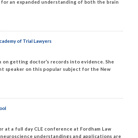
s for an expanded understanding of both the brain
cademy of Trial Lawyers
 on getting doctor’s records into evidence. She
t speaker on this popular subject for the New
ool
r at a full day CLE conference at Fordham Law
 neuroscience understandings and applications are