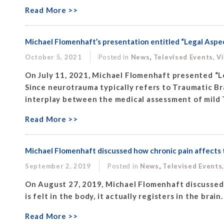
Read More >>
Michael Flomenhaft’s presentation entitled “Legal Aspe
,
October 5, 2021
Posted in
News
Televised Events, V
On July 11, 2021, Michael Flomenhaft presented “L
Since neurotrauma typically refers to Traumatic Bra
interplay between the medical assessment of mild 
Read More >>
Michael Flomenhaft discussed how chronic pain affects t
,
September 2, 2019
Posted in
News
Televised Events
On August 27, 2019, Michael Flomenhaft discussed 
is felt in the body, it actually registers in the brai
Read More >>