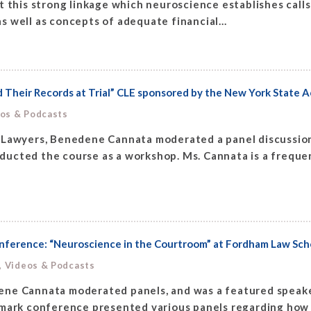
t this strong linkage which neuroscience establishes call
 well as concepts of adequate financial...
Their Records at Trial” CLE sponsored by the New York State A
eos & Podcasts
 Lawyers, Benedene Cannata moderated a panel discussion
ucted the course as a workshop. Ms. Cannata is a frequen
onference: “Neuroscience in the Courtroom” at Fordham Law Sch
, Videos & Podcasts
ene Cannata moderated panels, and was a featured speake
dmark conference presented various panels regarding how