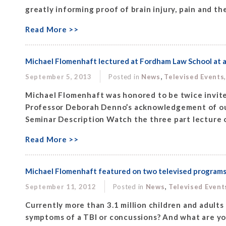
greatly informing proof of brain injury, pain and the 
Read More >>
Michael Flomenhaft lectured at Fordham Law School at 
,
September 5, 2013
Posted in
News
Televised Events
Michael Flomenhaft was honored to be twice invite
Professor Deborah Denno’s acknowledgement of our
Seminar Description Watch the three part lecture o
Read More >>
Michael Flomenhaft featured on two televised programs:
,
September 11, 2012
Posted in
News
Televised Event
Currently more than 3.1 million children and adults i
symptoms of a TBI or concussions? And what are your