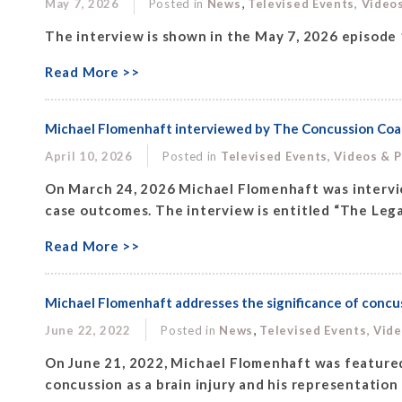
,
May 7, 2026
Posted in
News
Televised Events, Video
The interview is shown in the May 7, 2026 episode
Read More >>
Michael Flomenhaft interviewed by The Concussion Coach 
April 10, 2026
Posted in
Televised Events, Videos & 
On March 24, 2026 Michael Flomenhaft was intervi
case outcomes. The interview is entitled “The Legal
Read More >>
Michael Flomenhaft addresses the significance of concuss
,
June 22, 2022
Posted in
News
Televised Events, Vid
On June 21, 2022, Michael Flomenhaft was featured 
concussion as a brain injury and his representation 