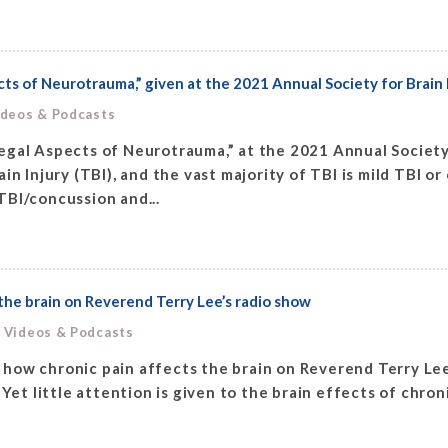
cts of Neurotrauma,” given at the 2021 Annual Society for Bra
ideos & Podcasts
egal Aspects of Neurotrauma,” at the 2021 Annual Societ
in Injury (TBI), and the vast majority of TBI is mild TBI o
TBI/concussion and...
he brain on Reverend Terry Lee’s radio show
, Videos & Podcasts
how chronic pain affects the brain on Reverend Terry Lee
n. Yet little attention is given to the brain effects of chron