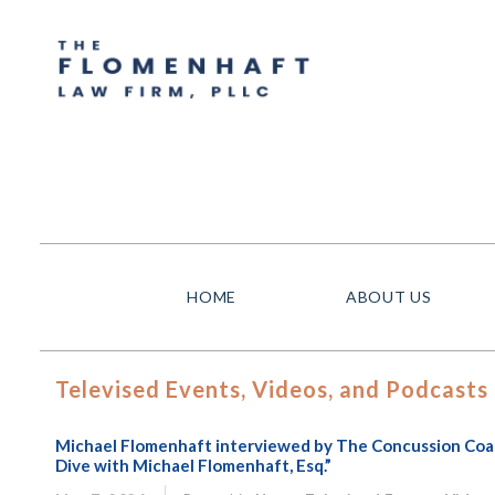
HOME
ABOUT US
Televised Events, Videos, and Podcasts
Michael Flomenhaft interviewed by The Concussion Coach
Dive with Michael Flomenhaft, Esq.”