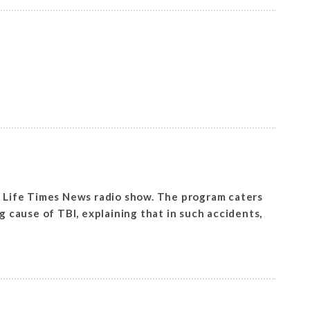
al Life Times News radio show. The program caters
g cause of TBl, explaining that in such accidents,