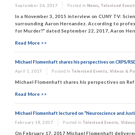
,
September 26, 2017
Posted in
News
Televised Event
In a November 3, 2015 interview on CUNY TV: Scienc
surrounding Aaron Hernandez. According to professo
for Murder?” dated September 22, 2017, Aaron Hern
Read More >>
Michael Flomenhaft shares his perspectives on CRPS/RS
April 1, 2017
Posted in
Televised Events, Videos & P
Michael Flomenhaft shares his perspectives on Re
Read More >>
Michael Flomenhaft lectured on “Neuroscience and Just
February 18, 2017
Posted in
Televised Events, Video
On February 17, 2017 Michael Flomenhaft delivered