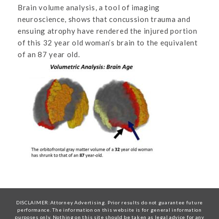
Brain volume analysis, a tool of imaging
neuroscience, shows that concussion trauma and
ensuing atrophy have rendered the injured portion
of this 32 year old woman’s brain to the equivalent
of an 87 year old.
DISCLAIMER:Attorney Advertising. Prior results do not guarantee future
performance. The information on this website is for general information
purposes only. Nothing on this site should be taken as legal advice for any