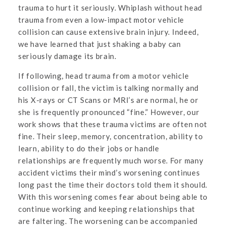
trauma to hurt it seriously. Whiplash without head
trauma from even a low-impact motor vehicle
collision can cause extensive brain injury. Indeed,
we have learned that just shaking a baby can
seriously damage its brain.
If following, head trauma from a motor vehicle
collision or fall, the victim is talking normally and
his X-rays or CT Scans or MRI’s are normal, he or
she is frequently pronounced “fine.” However, our
work shows that these trauma victims are often not
fine. Their sleep, memory, concentration, ability to
learn, ability to do their jobs or handle
relationships are frequently much worse. For many
accident victims their mind’s worsening continues
long past the time their doctors told them it should.
With this worsening comes fear about being able to
continue working and keeping relationships that
are faltering. The worsening can be accompanied