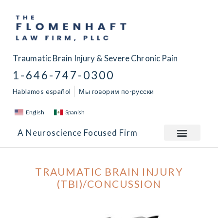
Traumatic Brain Injury & Severe Chronic Pain
1-646-747-0300
Hablamos español
Мы говорим по-русски
English
Spanish
A Neuroscience Focused Firm
TRAUMATIC BRAIN INJURY
(TBI)/CONCUSSION