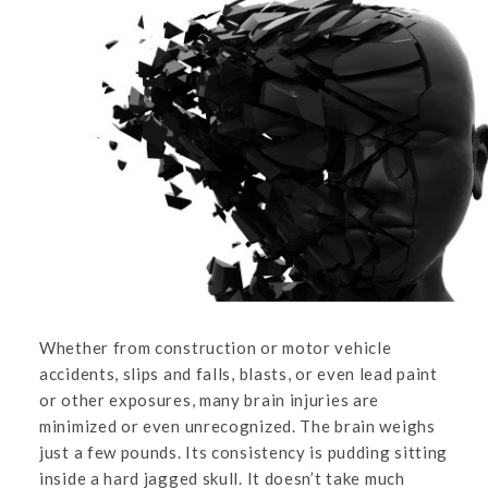
Whether from construction or motor vehicle
accidents, slips and falls, blasts, or even lead paint
or other exposures, many brain injuries are
minimized or even unrecognized. The brain weighs
just a few pounds. Its consistency is pudding sitting
inside a hard jagged skull. It doesn’t take much