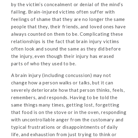
by the victim’s concealment or denial of the mind’s
failing. Brain-injured victims often suffer with
feelings of shame that they are no longer the same
people that they, their friends, and loved ones have
always counted on them to be. Complicating these
relationships is the fact that brain injury victims
often look and sound the same as they did before
the injury, even though their injury has erased
parts of who they used to be.
A brain injury (including concussion) may not
change how a person walks or talks, but it can
severely deteriorate how that person thinks, feels,
remembers, and responds. Having to be told the
same things many times, getting lost, forgetting
that food is on the stove or in the oven, responding
with uncontrollable anger from the customary and
typical frustrations or disappointments of daily
life, and exhaustion from just trying to think or