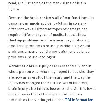
read, are just some of the many signs of brain
injury.
Because the brain controls all of our functions, its
damage can impair accident victims in so many
different ways. Different types of damage can
require different types of medical specialists:
thinking problems require a neuropsychologist;
emotional problems a neuro-psychiatrist; visual
problems a neuro-ophthalmologist; and balance
problems a neuro-otologist.
A traumatic brain injury case is essentially about
who a person was, who they hoped to be, who they
are now as a result of the injury, and the way the
injury has changed their future. Unfortunately,
brain injury also inflicts losses on the victim’s loved
ones in ways that often expand rather than
diminish as the victim gets older.
TBI Information