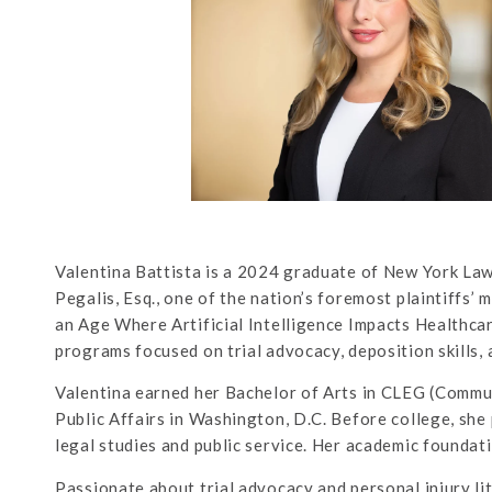
Valentina Battista is a 2024 graduate of New York Law
Pegalis, Esq., one of the nation’s foremost plaintiffs’ 
an Age Where Artificial Intelligence Impacts Healthcar
programs focused on trial advocacy, deposition skills, a
Valentina earned her Bachelor of Arts in CLEG (Commun
Public Affairs in Washington, D.C. Before college, she 
legal studies and public service. Her academic foundatio
Passionate about trial advocacy and personal injury lit