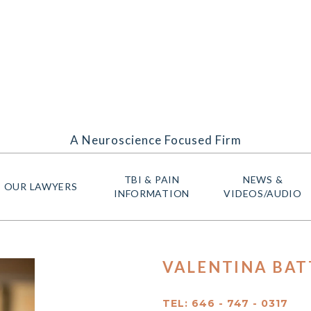
A Neuroscience Focused Firm
TBI & PAIN
NEWS &
OUR LAWYERS
INFORMATION
VIDEOS/AUDIO
VALENTINA BATT
TEL: 646 - 747 - 0317