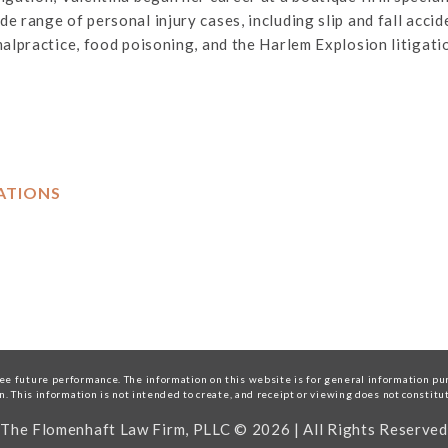
 range of personal injury cases, including slip and fall acciden
malpractice, food poisoning, and the Harlem Explosion litigati
ATIONS
e future performance. The information on this website is for general information purp
on. This information is not intended to create, and receipt or viewing does not constitu
The Flomenhaft Law Firm, PLLC © 2026 | All Rights Reserved