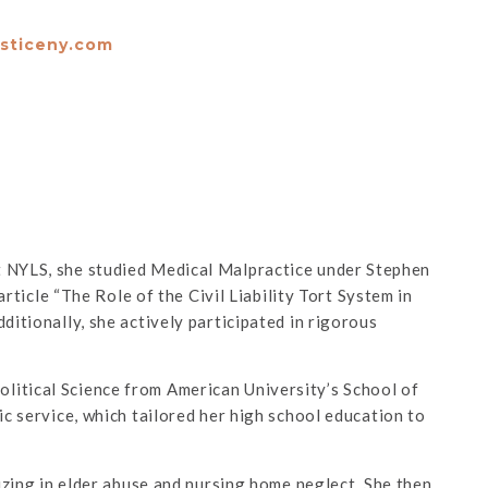
usticeny.com
t NYLS, she studied Medical Malpractice under Stephen
rticle “The Role of the Civil Liability Tort System in
dditionally, she actively participated in rigorous
litical Science from American University’s School of
ic service, which tailored her high school education to
izing in elder abuse and nursing home neglect. She then