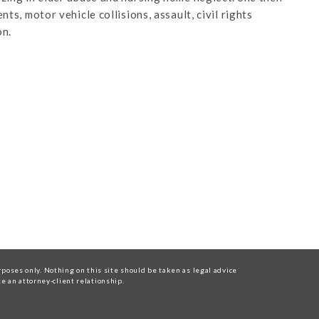
ts, motor vehicle collisions, assault, civil rights
on.
oses only. Nothing on this site should be taken as legal advice
te an attorney-client relationship.