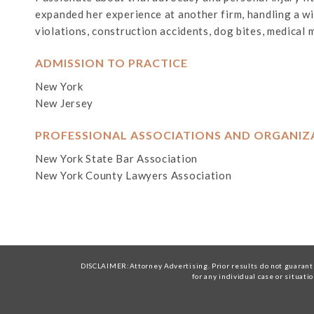
expanded her experience at another firm, handling a wide
violations, construction accidents, dog bites, medical 
ADMISSION TO PRACTICE
New York
New Jersey
PROFESSIONAL ASSOCIATIONS AND ORGANIZ
New York State Bar Association
New York County Lawyers Association
DISCLAIMER:Attorney Advertising. Prior results do not guarante
for any individual case or situati