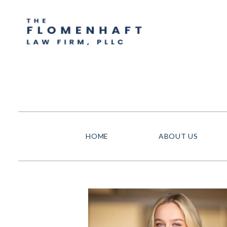
HOME
ABOUT US