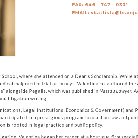
FAX: 646 - 747 - 0301
EMAIL:
vbattista@brainj
 School, where she attended on a Dean’s Scholarship. While a
medical malpractice trial attorneys. Valentina co-authored the a
e” alongside Pegalis, which was published in
Nassau Lawyer
. A
nd litigation writing.
ications, Legal Institutions, Economics & Government) and Po
participated in a prestigious program focused on law and publ
n is rooted in legal practice and public policy.
igation, Valentina began her career at a boutique firm special