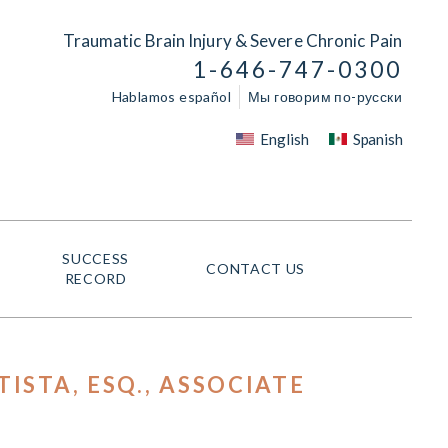
Traumatic Brain Injury & Severe Chronic Pain
1-646-747-0300
Hablamos español
Мы говорим по-русски
English
Spanish
SUCCESS
CONTACT US
RECORD
ISTA, ESQ.
, ASSOCIATE