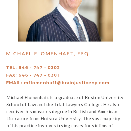
MICHAEL FLOMENHAFT, ESQ.
TEL: 646 - 747 - 0302
FAX: 646 - 747 - 0301
EMAIL:
mflomenhaft@brainjusticeny.com
Michael Flomenhaft is a graduate of Boston University
School of Law and the Trial Lawyers College. He also
received his master’s degree in British and American
Literature from Hofstra University. The vast majority
of his practice involves trying cases for victims of