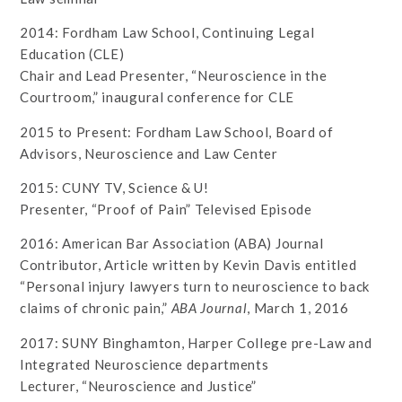
2014: Fordham Law School, Continuing Legal
Education (CLE)
Chair and Lead Presenter, “Neuroscience in the
Courtroom,” inaugural conference for CLE
2015 to Present: Fordham Law School, Board of
Advisors, Neuroscience and Law Center
2015: CUNY TV, Science & U!
Presenter, “Proof of Pain” Televised Episode
2016: American Bar Association (ABA) Journal
Contributor, Article written by Kevin Davis entitled
“Personal injury lawyers turn to neuroscience to back
claims of chronic pain,”
ABA Journal
, March 1, 2016
2017: SUNY Binghamton, Harper College pre-Law and
Integrated Neuroscience departments
Lecturer, “Neuroscience and Justice”