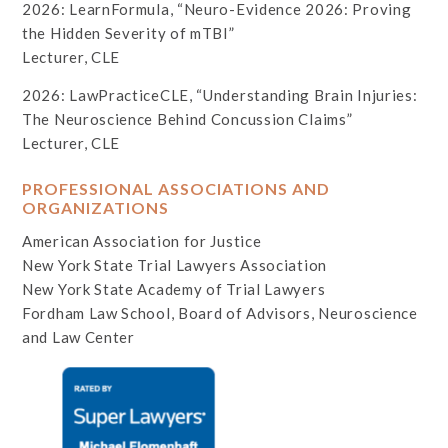
2026: LearnFormula, “Neuro-Evidence 2026: Proving
the Hidden Severity of mTBI”
Lecturer, CLE
2026: LawPracticeCLE, “Understanding Brain Injuries:
The Neuroscience Behind Concussion Claims”
Lecturer, CLE
PROFESSIONAL ASSOCIATIONS AND
ORGANIZATIONS
American Association for Justice
New York State Trial Lawyers Association
New York State Academy of Trial Lawyers
Fordham Law School, Board of Advisors, Neuroscience
and Law Center