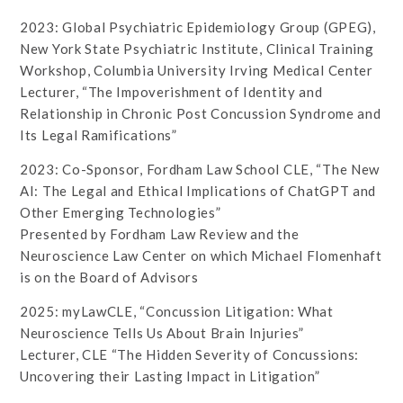
2023: Global Psychiatric Epidemiology Group (GPEG),
New York State Psychiatric Institute, Clinical Training
Workshop, Columbia University Irving Medical Center
Lecturer, “The Impoverishment of Identity and
Relationship in Chronic Post Concussion Syndrome and
Its Legal Ramifications”
2023: Co-Sponsor, Fordham Law School CLE, “The New
AI: The Legal and Ethical Implications of ChatGPT and
Other Emerging Technologies”
Presented by Fordham Law Review and the
Neuroscience Law Center on which Michael Flomenhaft
is on the Board of Advisors
2025: myLawCLE, “Concussion Litigation: What
Neuroscience Tells Us About Brain Injuries”
Lecturer, CLE “The Hidden Severity of Concussions:
Uncovering their Lasting Impact in Litigation”