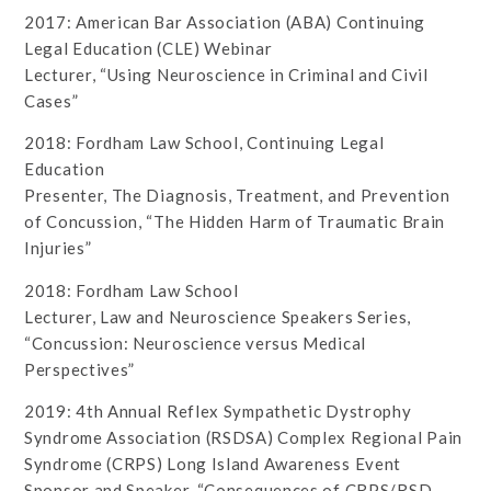
2017: American Bar Association (ABA) Continuing
Legal Education (CLE) Webinar
Lecturer, “Using Neuroscience in Criminal and Civil
Cases”
2018: Fordham Law School, Continuing Legal
Education
Presenter, The Diagnosis, Treatment, and Prevention
of Concussion, “The Hidden Harm of Traumatic Brain
Injuries”
2018: Fordham Law School
Lecturer, Law and Neuroscience Speakers Series,
“Concussion: Neuroscience versus Medical
Perspectives”
2019: 4th Annual Reflex Sympathetic Dystrophy
Syndrome Association (RSDSA) Complex Regional Pain
Syndrome (CRPS) Long Island Awareness Event
Sponsor and Speaker, “Consequences of CRPS/RSD