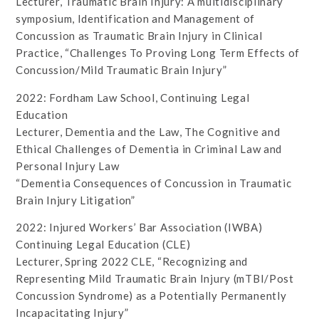
Lecturer, Traumatic Brain Injury: A multidisciplinary
symposium, Identification and Management of
Concussion as Traumatic Brain Injury in Clinical
Practice, “Challenges To Proving Long Term Effects of
Concussion/Mild Traumatic Brain Injury”
2022: Fordham Law School, Continuing Legal
Education
Lecturer, Dementia and the Law, The Cognitive and
Ethical Challenges of Dementia in Criminal Law and
Personal Injury Law
“Dementia Consequences of Concussion in Traumatic
Brain Injury Litigation”
2022: Injured Workers’ Bar Association (IWBA)
Continuing Legal Education (CLE)
Lecturer, Spring 2022 CLE, “Recognizing and
Representing Mild Traumatic Brain Injury (mTBI/Post
Concussion Syndrome) as a Potentially Permanently
Incapacitating Injury”