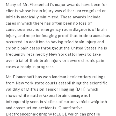
Many of Mr. Flomenhaft’s major awards have been for
clients whose brain injury was either unrecognized or
initially medically minimized. These awards include
cases in which there has often been no loss of
consciousness, no emergency room diagnosis of brain
injury, and no prior imaging proof that brain trauma has
occurred. In addition to having tried brain injury and
chronic pain cases throughout the United States, he is
frequently retained by New York attorneys to take
over trial of their brain injury or severe chronic pain
cases already in progress.
Mr. Flomenhaft has won landmark evidentiary rulings
from New York state courts establishing the scientific
validity of Diffusion Tensor Imaging (DTI), which
shows white matter/axonal brain damage not
infrequently seen in victims of motor vehicle whiplash
and construction accidents, Quantitative
Electroencephalography (qEEG), which can profile