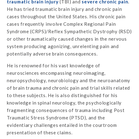
traumatic brain injury
(TBI) and
severe chronic pain
.
He has tried traumatic brain injury and chronic pain
cases throughout the United States. His chronic pain
cases frequently involve Complex Regional Pain
Syndrome (CRPS)/Reflex Sympathetic Dystrophy (RSD)
or other traumatically caused changes in the nervous
system producing agonizing, unrelenting pain and
potentially adverse brain consequences.
He is renowned for his vast knowledge of
neurosciences encompassing neuroimaging,
neuropsychology, neurobiology and the neuroanatomy
of brain trauma and chronic pain and trial skills related
to these subjects. He is also distinguished for his
knowledge in spinal neurology, the psychologically
fragmenting consequences of trauma including Post
Traumatic Stress Syndrome (PTSD), and the
evidentiary challenges entailed in the courtroom
presentation of these claims.