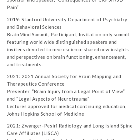
Pain”
2019: Stanford University Department of Psychiatry
and Behavioral Sciences
BrainMind Summit, Participant, Invitation only summit
featuring world wide distinguished speakers and
invitees devoted to neuroscience shared new insights
and perspectives on brain functioning, enhancement,
and treatments.
2021: 2021 Annual Society for Brain Mapping and
Therapeutics Conference
Presenter, “Brain Injury from a Legal Point of View”
and “Legal Aspects of Neurotrauma”
Lectures approved for medical continuing education,
Johns Hopkins School of Medicine
2021: Zwanger-Pesiri Radiology and Long Island Spine
Care Affiliates (LISCA)