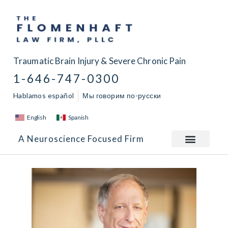
Traumatic Brain Injury & Severe Chronic Pain
1-646-747-0300
Hablamos español
Мы говорим по-русски
English
Spanish
A Neuroscience Focused Firm