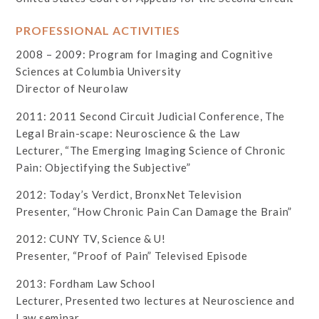
PROFESSIONAL ACTIVITIES
2008 – 2009: Program for Imaging and Cognitive
Sciences at Columbia University
Director of Neurolaw
2011: 2011 Second Circuit Judicial Conference, The
Legal Brain-scape: Neuroscience & the Law
Lecturer, “The Emerging Imaging Science of Chronic
Pain: Objectifying the Subjective”
2012: Today’s Verdict, BronxNet Television
Presenter, “How Chronic Pain Can Damage the Brain”
2012: CUNY TV, Science & U!
Presenter, “Proof of Pain” Televised Episode
2013: Fordham Law School
Lecturer, Presented two lectures at Neuroscience and
Law seminar