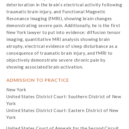
deterioration in the brain’s electrical activity following
traumatic brain injury, and Functional Magnetic
Resonance Imaging (fMRI), showing brain changes
demonstrating severe pain. Additionally, he is the first
New York lawyer to put into evidence: diffusion tensor
imaging, quantitative MRI analysis showing brain
atrophy, electrical evidence of sleep disturbance as a
consequence of traumatic brain injury, and fMRI to
objectively demonstrate severe chronic pain by
showing associated brain activation.
ADMISSION TO PRACTICE
New York
United States District Court: Southern District of New
York
United States District Court: Eastern District of New
York
United States Court of Appeals for the Second Circuit