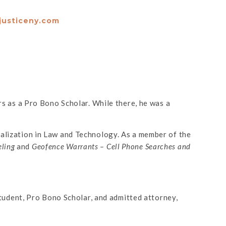
justiceny.com
 as a Pro Bono Scholar. While there, he was a
ialization in Law and Technology. As a member of the
eling
and
Geofence Warrants – Cell Phone Searches and
 student, Pro Bono Scholar, and admitted attorney,