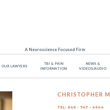
A Neuroscience Focused Firm
TBI & PAIN
NEWS &
OUR LAWYERS
INFORMATION
VIDEOS/AUDIO
CHRISTOPHER M
TEL: 646 - 747 - 4944