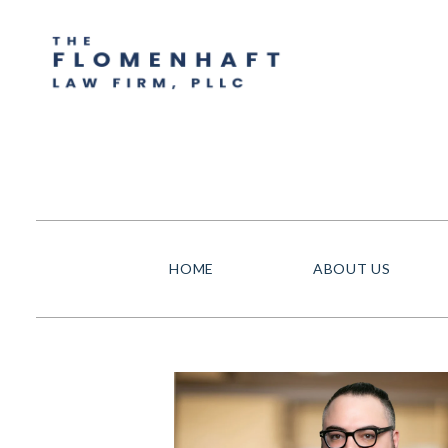
HOME
ABOUT US