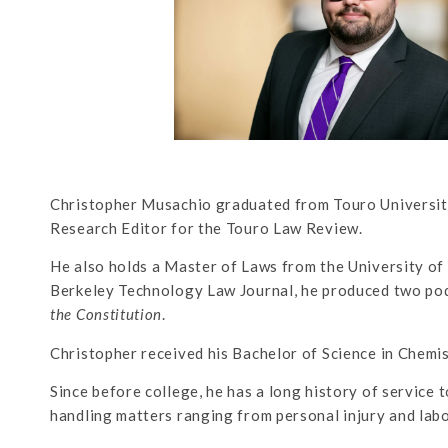
Christopher Musachio graduated from Touro University
Research Editor for the Touro Law Review.
He also holds a Master of Laws from the University of 
Berkeley Technology Law Journal, he produced two pod
the Constitution
.
Christopher received his Bachelor of Science in Chemi
Since before college, he has a long history of service t
handling matters ranging from personal injury and lab