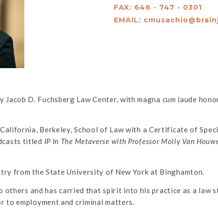
FAX: 646 - 747 - 0301
EMAIL:
cmusachio@brain
 Jacob D. Fuchsberg Law Center, with magna cum laude honors
California, Berkeley, School of Law with a Certificate of Spec
casts titled
IP In The Metaverse with Professor Molly Van Houw
stry from the State University of New York at Binghamton.
o others and has carried that spirit into his practice as a law
or to employment and criminal matters.