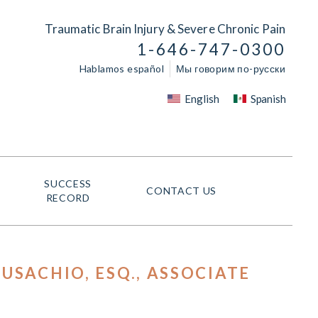
Traumatic Brain Injury & Severe Chronic Pain
1-646-747-0300
Hablamos español
Мы говорим по-русски
English
Spanish
SUCCESS
CONTACT US
RECORD
USACHIO, ESQ.
, ASSOCIATE