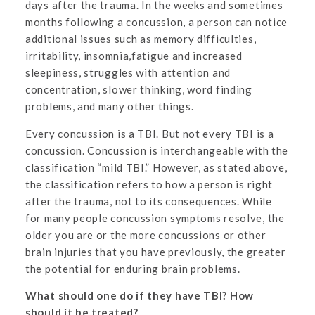
days after the trauma. In the weeks and sometimes
months following a concussion, a person can notice
additional issues such as memory difficulties,
irritability, insomnia,fatigue and increased
sleepiness, struggles with attention and
concentration, slower thinking, word finding
problems, and many other things.
Every concussion is a TBI. But not every TBI is a
concussion. Concussion is interchangeable with the
classification “mild TBI.” However, as stated above,
the classification refers to how a person is right
after the trauma, not to its consequences. While
for many people concussion symptoms resolve, the
older you are or the more concussions or other
brain injuries that you have previously, the greater
the potential for enduring brain problems.
What should one do if they have TBI? How
should it be treated?