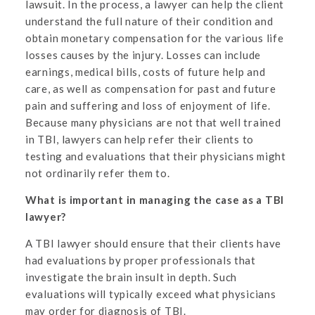
lawsuit. In the process, a lawyer can help the client
understand the full nature of their condition and
obtain monetary compensation for the various life
losses causes by the injury. Losses can include
earnings, medical bills, costs of future help and
care, as well as compensation for past and future
pain and suffering and loss of enjoyment of life.
Because many physicians are not that well trained
in TBI, lawyers can help refer their clients to
testing and evaluations that their physicians might
not ordinarily refer them to.
What is important in managing the case as a TBI
lawyer?
A TBI lawyer should ensure that their clients have
had evaluations by proper professionals that
investigate the brain insult in depth. Such
evaluations will typically exceed what physicians
may order for diagnosis of TBI.