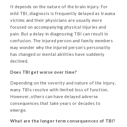
It depends on the nature of the brain injury. For
mild TBI, diagnosis is frequently delayed as trauma
victims and their physicians are usually more
focused on accompanying physical injuries and
pain. But a delay in diagnosing TBI can result in
confusion. The injured person and family members
may wonder why the injured person’s personality
has changed or mental abilities have suddenly
declined.
Does TBI get worse over time?
Depending on the severity and nature of the injury,
many TBIs resolve with limited loss of function.
However, others can have delayed adverse
consequences that take years or decades to
emerge.
What are the longer term consequences of TBI?