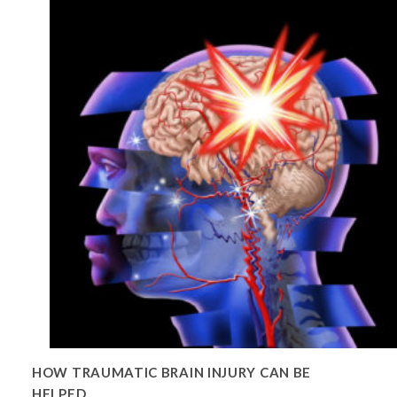
HOW TRAUMATIC BRAIN INJURY CAN BE
HELPED