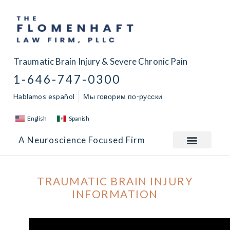
Traumatic Brain Injury & Severe Chronic Pain
1-646-747-0300
Hablamos español
Мы говорим по-русски
English
Spanish
A Neuroscience Focused Firm
TRAUMATIC BRAIN INJURY
INFORMATION