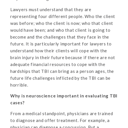
Lawyers must understand that they are
representing four different people. Who the client
was before; who the client is now; who that client
would have been; and who that client is going to
become and the challenges that they face in the
future. It is particularly important for lawyers to
understand how their clients will cope with the
brain injury in their future because if there are not
adequate financial resources to cope with the
hardships that TBI can bring as a person ages, the
future life challenges inflicted by the TBI can be
horrible.
Why is neuroscience important in evaluating TBI
cases?
From a medical standpoint, physicians are trained
to diagnose and offer treatment. For example, a
physician can diagnose a concussion. But a