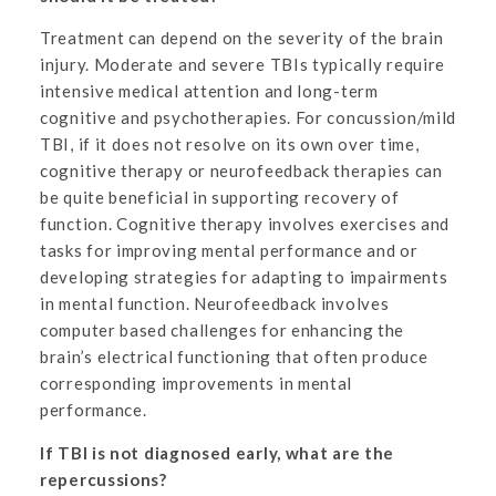
Treatment can depend on the severity of the brain
injury. Moderate and severe TBIs typically require
intensive medical attention and long-term
cognitive and psychotherapies. For concussion/mild
TBI, if it does not resolve on its own over time,
cognitive therapy or neurofeedback therapies can
be quite beneficial in supporting recovery of
function. Cognitive therapy involves exercises and
tasks for improving mental performance and or
developing strategies for adapting to impairments
in mental function. Neurofeedback involves
computer based challenges for enhancing the
brain’s electrical functioning that often produce
corresponding improvements in mental
performance.
If TBI is not diagnosed early, what are the
repercussions?