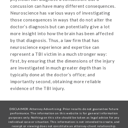
concussion can have many different consequences.
Neuroscience has various ways of investigating
those consequences in ways that do not alter the
doctor’s diagnosis but can potentially give a lot
more insight into how the brain has been affected
by that diagnosis. Thus, a law firm that has
neuroscience experience and expertise can
represent a TBI victim in a much stronger way:
first, by ensuring that the dimensions of the injury
are investigated in much greater depth than is
typically done at the doctor’s office; and
importantly second, obtaining more reliable
evidence of the TBI injury.
DISCLAIMER:Attorney Advertising. Prior results do not guarantee future
performance. The information on this website is for general information
purposes only. Nothing on this site should be taken as legal advice for any
individual case or situation. This information is not intended to create, and
receipt or viewing does not constitute an attorney-client relationship.