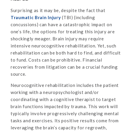
Surprising as it may be, despite the fact that
Traumatic Brain Injury
(TBI) (including
concussions) can have a catastrophic impact on
one’s life, the options for treating this injury are
shockingly meager. Brain injury may require
intensive neurocognitive rehabilitation. Yet, such
rehabilitation can be both hard to find, and difficult
to fund. Costs can be prohibitive. Financial
recoveries from litigation can be a crucial funding
source.
Neurocognitive rehabilitation includes the patient
working with a neuropsychologist and/or
coordinating with a cognitive therapist to target
brain functions impacted by trauma. This work will
typically involve progressively challenging mental
tasks and exercises. Its positive results come from
leveraging the brain’s capacity for regrowth,