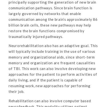
principally supporting the generation of new brain
communication pathways. Since brain function is
largely governed by networks that enable
communication among the brain’s approximately 86
billion brain cells, these new pathways may help
restore the brain functions compromised by
traumatically injured pathways.
Neurorehabilitation also has an adaptive goal. This
will typically include training in the use of various
memory and organizational aids, since short-term
memory and organization are frequent causalities
of TBI. This work can also involve developing new
approaches for the patient to perform activities of
daily living, and if the patient is capable of
resuming work, new approaches for performing
their job.
Rehabilitation can also involve computer based
neurofeedback. This modality utilizes patient