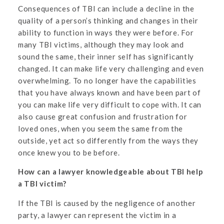
Consequences of TBI can include a decline in the
quality of a person’s thinking and changes in their
ability to function in ways they were before. For
many TBI victims, although they may look and
sound the same, their inner self has significantly
changed. It can make life very challenging and even
overwhelming. To no longer have the capabilities
that you have always known and have been part of
you can make life very difficult to cope with. It can
also cause great confusion and frustration for
loved ones, when you seem the same from the
outside, yet act so differently from the ways they
once knew you to be before.
How can a lawyer knowledgeable about TBI help
a TBI victim?
If the TBI is caused by the negligence of another
party, a lawyer can represent the victim in a