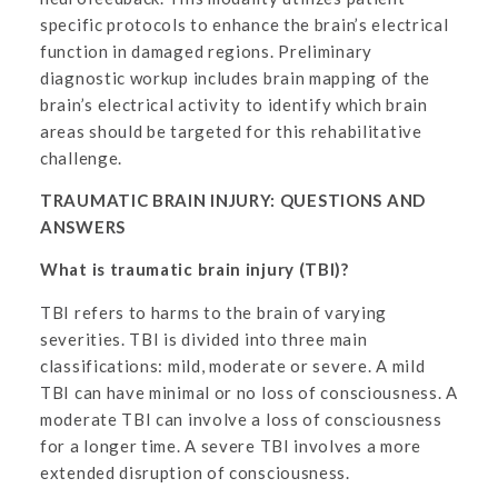
specific protocols to enhance the brain’s electrical
function in damaged regions. Preliminary
diagnostic workup includes brain mapping of the
brain’s electrical activity to identify which brain
areas should be targeted for this rehabilitative
challenge.
TRAUMATIC BRAIN INJURY: QUESTIONS AND
ANSWERS
What is traumatic brain injury (TBI)?
TBI refers to harms to the brain of varying
severities. TBI is divided into three main
classifications: mild, moderate or severe. A mild
TBI can have minimal or no loss of consciousness. A
moderate TBI can involve a loss of consciousness
for a longer time. A severe TBI involves a more
extended disruption of consciousness.