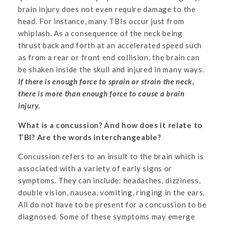
brain injury does not even require damage to the
head. For instance, many TBIs occur just from
whiplash. As a consequence of the neck being
thrust back and forth at an accelerated speed such
as from a rear or front end collision, the brain can
be shaken inside the skull and injured in many ways.
If there is enough force to sprain or strain the neck,
there is more than enough force to cause a brain
injury
.
What is a concussion? And how does it relate to
TBI? Are the words interchangeable?
Concussion refers to an insult to the brain which is
associated with a variety of early signs or
symptoms. They can include: headaches, dizziness,
double vision, nausea, vomiting, ringing in the ears.
All do not have to be present for a concussion to be
diagnosed. Some of these symptoms may emerge