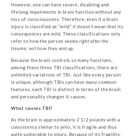
However, one can have severe, disabling and
lifelong impairments in brain function without any
loss of consciousness. Therefore, even if a brain
injury is classified as “mild,” it doesn’t mean that its
consequences are mild. These classifications only
refer to how the person seems
right after the
trauma
; not how they end up.
Because the brain controls so many functions,
among these three TBI classifications, there are
unlimited variations of TBI. Just like every person
is unique, although TBIs can have many common
features, each TBI is distinct in terms of the brain
and personality changes it causes.
What causes TBI?
As the brain is approximately 2 1/2 pounds with a
consistency similar to jello, it is fragile and thus
quite vulnerable to injury. Because of its fragility,