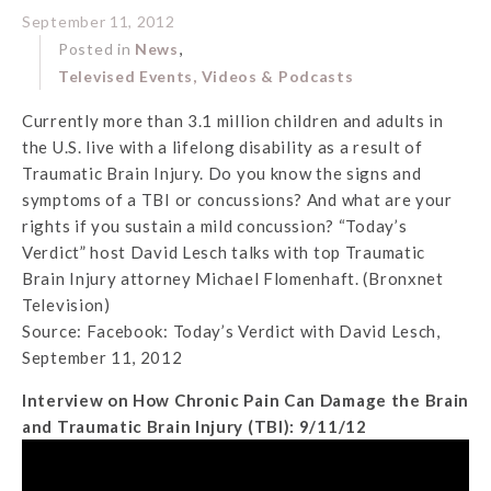
September 11, 2012
,
Posted in
News
Televised Events, Videos & Podcasts
Currently more than 3.1 million children and adults in
the U.S. live with a lifelong disability as a result of
Traumatic Brain Injury. Do you know the signs and
symptoms of a TBI or concussions? And what are your
rights if you sustain a mild concussion? “Today’s
Verdict” host David Lesch talks with top Traumatic
Brain Injury attorney Michael Flomenhaft. (Bronxnet
Television)
Source: Facebook: Today’s Verdict with David Lesch,
September 11, 2012
Interview on How Chronic Pain Can Damage the Brain
and Traumatic Brain Injury (TBI): 9/11/12