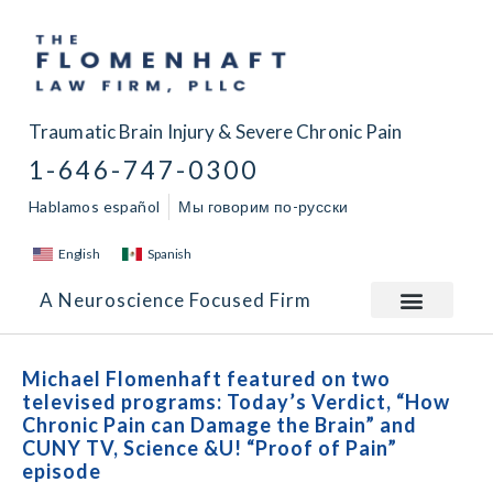
Traumatic Brain Injury & Severe Chronic Pain
1-646-747-0300
Hablamos español
Мы говорим по-русски
English
Spanish
A Neuroscience Focused Firm
Michael Flomenhaft featured on two
televised programs: Today’s Verdict, “How
Chronic Pain can Damage the Brain” and
CUNY TV, Science &U! “Proof of Pain”
episode