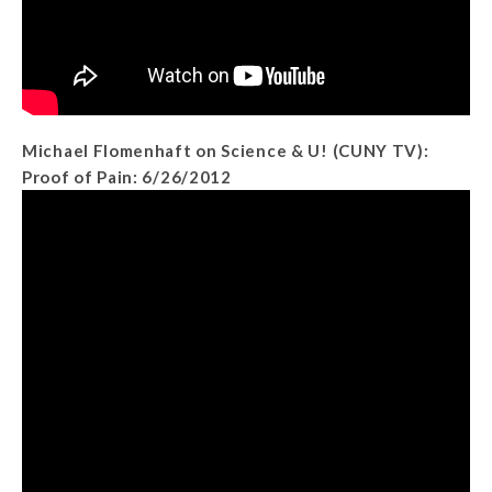
Michael Flomenhaft on Science & U! (CUNY TV):
Proof of Pain: 6/26/2012