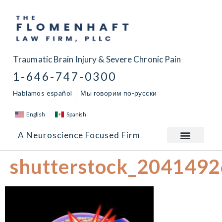
Traumatic Brain Injury & Severe Chronic Pain
1-646-747-0300
Hablamos español
Мы говорим по-русски
English
Spanish
A Neuroscience Focused Firm
shutterstock_204149