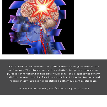
DISCLAIMER:Attorney Advertising. Prior results do not guarantee future
performance. The information on this website is for general information
purposes only. Nothing on this site should be taken as legal advice for any
individual case or situation. This information is not intended to create, and
receipt or viewing does not constitute an attorney-client relationship.
The Flomenhaft Law Firm, PLLC © 2026 | All Rights Reserved