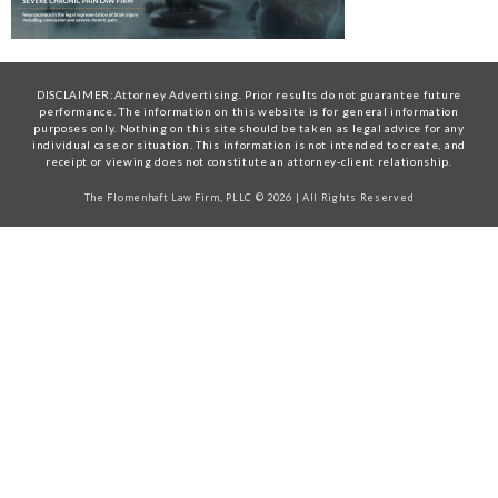
DISCLAIMER:Attorney Advertising. Prior results do not guarantee future
performance. The information on this website is for general information
purposes only. Nothing on this site should be taken as legal advice for any
individual case or situation. This information is not intended to create, and
receipt or viewing does not constitute an attorney-client relationship.
The Flomenhaft Law Firm, PLLC © 2026 | All Rights Reserved