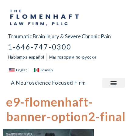
Traumatic Brain Injury & Severe Chronic Pain
1-646-747-0300
Hablamos español
Мы говорим по-русски
English
Spanish
A Neuroscience Focused Firm
e9-flomenhaft-
banner-option2-final