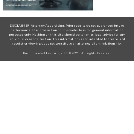
DISCLAIMER:Attorney Advertising. Prior results do not guarantee future
performance. The information on this website is for general information
purposes only. Nothing on this site should be taken as legal advice for any
individual case or situation. This information is not intended to create, and
receipt or viewing does not constitute an attorney-client relationship.
The Flomenhaft Law Firm, PLLC © 2026 | All Rights Reserved