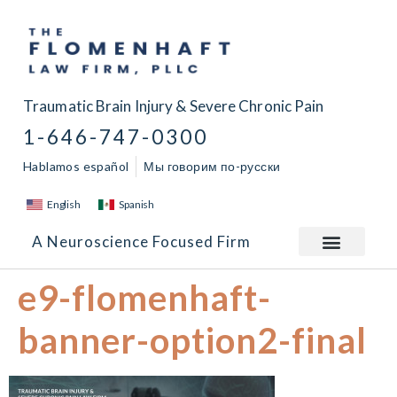
Traumatic Brain Injury & Severe Chronic Pain
1-646-747-0300
Hablamos español
Мы говорим по-русски
English
Spanish
A Neuroscience Focused Firm
e9-flomenhaft-
banner-option2-final