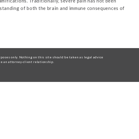
mifications. Traditionally, severe pain has not been
erstanding of both the brain and immune consequences of
oses only. Nothing on this site should be taken as legal advice
te an attorney-client relationship.