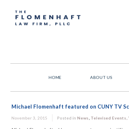
HOME
ABOUT US
Michael Flomenhaft featured on CUNY TV Sci
,
November 3, 2015
Posted in
News
Televised Events,