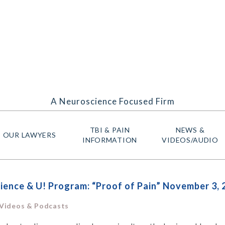
A Neuroscience Focused Firm
TBI & PAIN
NEWS &
OUR LAWYERS
INFORMATION
VIDEOS/AUDIO
ence & U! Program: “Proof of Pain” November 3, 
 Videos & Podcasts