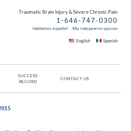
Traumatic Brain Injury & Severe Chronic Pain
1-646-747-0300
Hablamos español
Мы говорим по-русски
English
Spanish
SUCCESS
CONTACT US
RECORD
2015