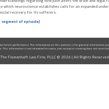
derstandings regarding how pain alters the brain and legal ra
age which neuroscience establishes calls for an expanded und
ncial recovery for its sufferers.
t segment of episode)
e future performance. The information on this website is for general information purp
on. This information is not intended to create, and receipt or viewing does not constitu
The Flomenhaft Law Firm, PLLC © 2026 | All Rights Reserved