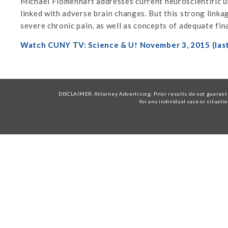
Michael Flomenhaft addresses current neuroscientific un
linked with adverse brain changes. But this strong link
severe chronic pain, as well as concepts of adequate fina
Watch CUNY TV: Science & U! November 3, 2015 (las
DISCLAIMER:Attorney Advertising. Prior results do not guarante
for any individual case or situati