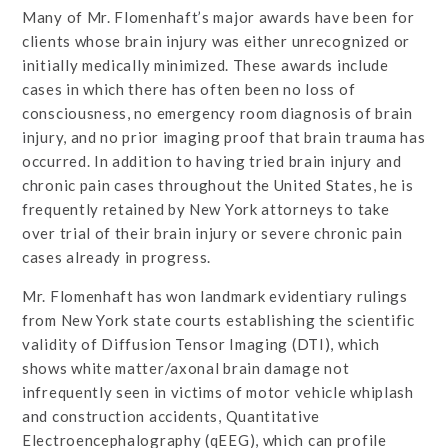
Many of Mr. Flomenhaft’s major awards have been for
clients whose brain injury was either unrecognized or
initially medically minimized. These awards include
cases in which there has often been no loss of
consciousness, no emergency room diagnosis of brain
injury, and no prior imaging proof that brain trauma has
occurred. In addition to having tried brain injury and
chronic pain cases throughout the United States, he is
frequently retained by New York attorneys to take
over trial of their brain injury or severe chronic pain
cases already in progress.
Mr. Flomenhaft has won landmark evidentiary rulings
from New York state courts establishing the scientific
validity of Diffusion Tensor Imaging (DTI), which
shows white matter/axonal brain damage not
infrequently seen in victims of motor vehicle whiplash
and construction accidents, Quantitative
Electroencephalography (qEEG), which can profile