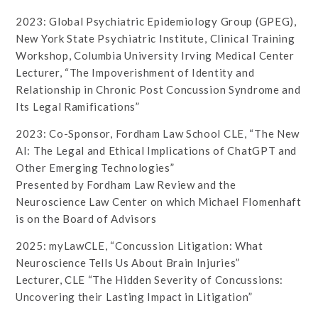
2023: Global Psychiatric Epidemiology Group (GPEG),
New York State Psychiatric Institute, Clinical Training
Workshop, Columbia University Irving Medical Center
Lecturer, “The Impoverishment of Identity and
Relationship in Chronic Post Concussion Syndrome and
Its Legal Ramifications”
2023: Co-Sponsor, Fordham Law School CLE, “The New
AI: The Legal and Ethical Implications of ChatGPT and
Other Emerging Technologies”
Presented by Fordham Law Review and the
Neuroscience Law Center on which Michael Flomenhaft
is on the Board of Advisors
2025: myLawCLE, “Concussion Litigation: What
Neuroscience Tells Us About Brain Injuries”
Lecturer, CLE “The Hidden Severity of Concussions:
Uncovering their Lasting Impact in Litigation”