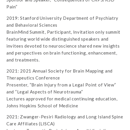
Pain”
2019: Stanford University Department of Psychiatry
and Behavioral Sciences
BrainMind Summit, Participant, Invitation only summit
featuring world wide distinguished speakers and
invitees devoted to neuroscience shared new insights
and perspectives on brain functioning, enhancement,
and treatments.
2021: 2021 Annual Society for Brain Mapping and
Therapeutics Conference
Presenter, “Brain Injury from a Legal Point of View”
and “Legal Aspects of Neurotrauma”
Lectures approved for medical continuing education,
Johns Hopkins School of Medicine
2021: Zwanger-Pesiri Radiology and Long Island Spine
Care Affiliates (LISCA)