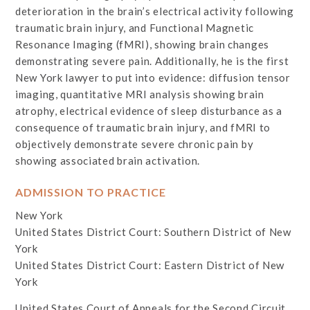
deterioration in the brain’s electrical activity following
traumatic brain injury, and Functional Magnetic
Resonance Imaging (fMRI), showing brain changes
demonstrating severe pain. Additionally, he is the first
New York lawyer to put into evidence: diffusion tensor
imaging, quantitative MRI analysis showing brain
atrophy, electrical evidence of sleep disturbance as a
consequence of traumatic brain injury, and fMRI to
objectively demonstrate severe chronic pain by
showing associated brain activation.
ADMISSION TO PRACTICE
New York
United States District Court: Southern District of New
York
United States District Court: Eastern District of New
York
United States Court of Appeals for the Second Circuit