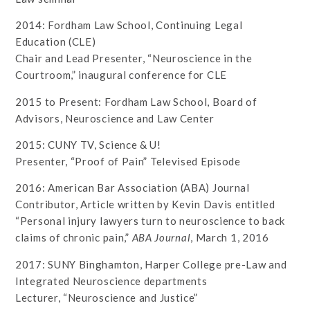
2014: Fordham Law School, Continuing Legal
Education (CLE)
Chair and Lead Presenter, “Neuroscience in the
Courtroom,” inaugural conference for CLE
2015 to Present: Fordham Law School, Board of
Advisors, Neuroscience and Law Center
2015: CUNY TV, Science & U!
Presenter, “Proof of Pain” Televised Episode
2016: American Bar Association (ABA) Journal
Contributor, Article written by Kevin Davis entitled
“Personal injury lawyers turn to neuroscience to back
claims of chronic pain,”
ABA Journal
, March 1, 2016
2017: SUNY Binghamton, Harper College pre-Law and
Integrated Neuroscience departments
Lecturer, “Neuroscience and Justice”