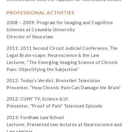
PROFESSIONAL ACTIVITIES
2008 – 2009: Program for Imaging and Cognitive
Sciences at Columbia University
Director of Neurolaw
2011: 2011 Second Circuit Judicial Conference, The
Legal Brain-scape: Neuroscience & the Law
Lecturer, “The Emerging Imaging Science of Chronic
Pain: Objectifying the Subjective”
2012: Today’s Verdict, BronxNet Television
Presenter, “How Chronic Pain Can Damage the Brain”
2012: CUNY TV, Science & U!
Presenter, “Proof of Pain” Televised Episode
2013: Fordham Law School
Lecturer, Presented two lectures at Neuroscience and
Law seminar