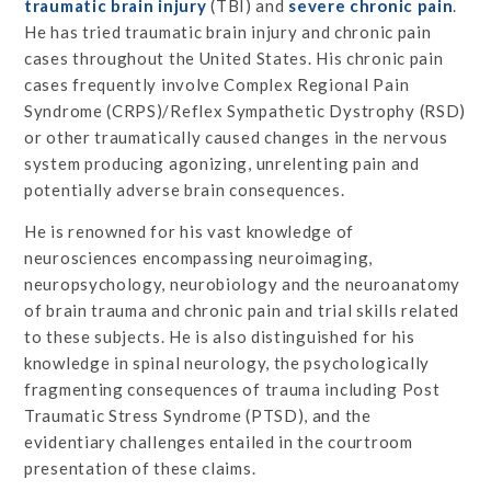
traumatic brain injury
(TBI) and
severe chronic pain
.
He has tried traumatic brain injury and chronic pain
cases throughout the United States. His chronic pain
cases frequently involve Complex Regional Pain
Syndrome (CRPS)/Reflex Sympathetic Dystrophy (RSD)
or other traumatically caused changes in the nervous
system producing agonizing, unrelenting pain and
potentially adverse brain consequences.
He is renowned for his vast knowledge of
neurosciences encompassing neuroimaging,
neuropsychology, neurobiology and the neuroanatomy
of brain trauma and chronic pain and trial skills related
to these subjects. He is also distinguished for his
knowledge in spinal neurology, the psychologically
fragmenting consequences of trauma including Post
Traumatic Stress Syndrome (PTSD), and the
evidentiary challenges entailed in the courtroom
presentation of these claims.