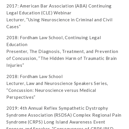
2017: American Bar Association (ABA) Continuing
Legal Education (CLE) Webinar
Lecturer, “Using Neuroscience in Criminal and Civil
Cases”
2018: Fordham Law School, Continuing Legal
Education
Presenter, The Diagnosis, Treatment, and Prevention
of Concussion, “The Hidden Harm of Traumatic Brain
Injuries”
2018: Fordham Law School
Lecturer, Law and Neuroscience Speakers Series,
“Concussion: Neuroscience versus Medical
Perspectives”
2019: 4th Annual Reflex Sympathetic Dystrophy
Syndrome Association (RSDSA) Complex Regional Pain
Syndrome (CRPS) Long Island Awareness Event
Sponsor and Speaker, “Consequences of CRPS/RSD