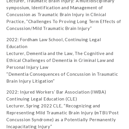
Lecturer, Traumatic Brain Injury: A multidisciplinary
symposium, Identification and Management of
Concussion as Traumatic Brain Injury in Clinical
Practice, “Challenges To Proving Long Term Effects of
Concussion/Mild Traumatic Brain Injury”
2022: Fordham Law School, Continuing Legal
Education
Lecturer, Dementia and the Law, The Cognitive and
Ethical Challenges of Dementia in Criminal Law and
Personal Injury Law
“Dementia Consequences of Concussion in Traumatic
Brain Injury Litigation”
2022: Injured Workers’ Bar Association (IWBA)
Continuing Legal Education (CLE)
Lecturer, Spring 2022 CLE, “Recognizing and
Representing Mild Traumatic Brain Injury (mTBI/Post
Concussion Syndrome) as a Potentially Permanently
Incapacitating Injury”