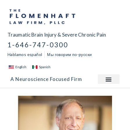
Traumatic Brain Injury & Severe Chronic Pain
1-646-747-0300
Hablamos español
Мы говорим по-русски
English
Spanish
A Neuroscience Focused Firm