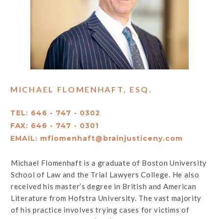
MICHAEL FLOMENHAFT, ESQ.
TEL: 646 - 747 - 0302
FAX: 646 - 747 - 0301
EMAIL:
mflomenhaft@brainjusticeny.com
Michael Flomenhaft is a graduate of Boston University
School of Law and the Trial Lawyers College. He also
received his master’s degree in British and American
Literature from Hofstra University. The vast majority
of his practice involves trying cases for victims of