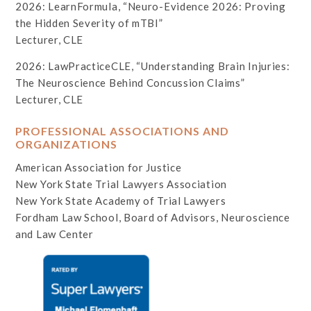
2026: LearnFormula, “Neuro-Evidence 2026: Proving
the Hidden Severity of mTBI”
Lecturer, CLE
2026: LawPracticeCLE, “Understanding Brain Injuries:
The Neuroscience Behind Concussion Claims”
Lecturer, CLE
PROFESSIONAL ASSOCIATIONS AND
ORGANIZATIONS
American Association for Justice
New York State Trial Lawyers Association
New York State Academy of Trial Lawyers
Fordham Law School, Board of Advisors, Neuroscience
and Law Center