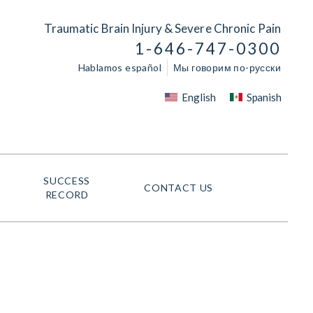
Traumatic Brain Injury & Severe Chronic Pain
1-646-747-0300
Hablamos español
Мы говорим по-русски
English
Spanish
SUCCESS
CONTACT US
RECORD