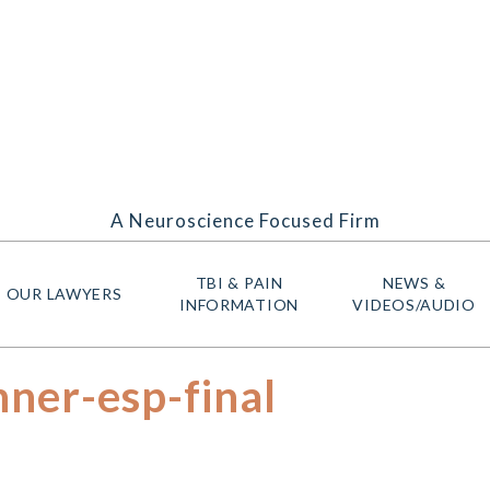
A Neuroscience Focused Firm
TBI & PAIN
NEWS &
OUR LAWYERS
INFORMATION
VIDEOS/AUDIO
ner-esp-final