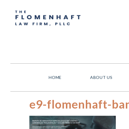
HOME
ABOUT US
e9-flomenhaft-ban