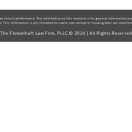
e future performance. The information on this website is for general information purp
on. This information is not intended to create, and receipt or viewing does not constitu
The Flomenhaft Law Firm, PLLC © 2026 | All Rights Reserved