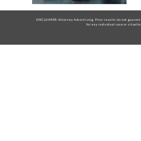
DISCLAIMER:Attorney Advertising. Prior results do not guarante
for any individual case or situati