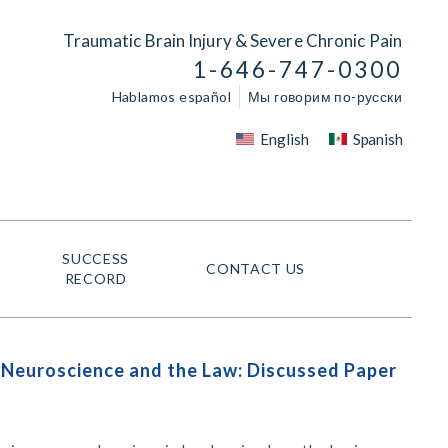
Traumatic Brain Injury & Severe Chronic Pain
1-646-747-0300
Hablamos español
Мы говорим по-русски
English
Spanish
SUCCESS
CONTACT US
RECORD
n Neuroscience and the Law: Discussed Paper