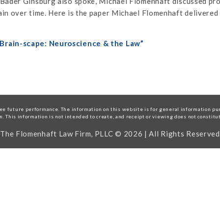
 Bader Ginsburg also spoke, Michael Flomenhaft discussed pro
in over time. Here is the paper Michael Flomenhaft delivered
 Brain-scape: Neuroscience & the Law”
e future performance. The information on this website is for general information purp
on. This information is not intended to create, and receipt or viewing does not constitu
The Flomenhaft Law Firm, PLLC © 2026 | All Rights Reserved