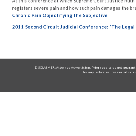
At this conference at which Supreme Court Justice Ruth
registers severe pain and how such pain damages the bra
Chronic Pain Objectifying the Subjective
2011 Second Circuit Judicial Conference: “The Legal
DISCLAIMER:Attorney Advertising. Prior results do not guarante
for any individual case or situati