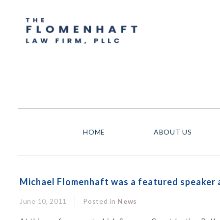
HOME
ABOUT US
Michael Flomenhaft was a featured speaker a
June 10, 2011
Posted in
News