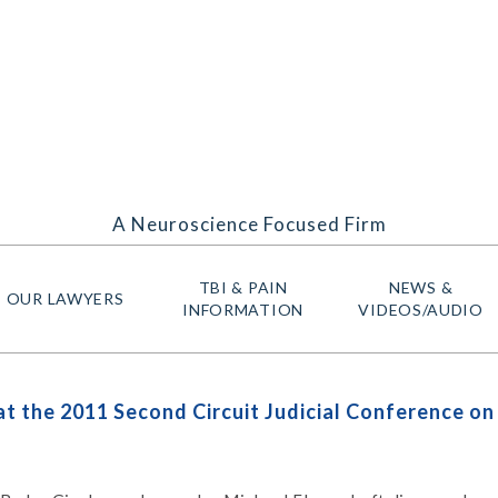
A Neuroscience Focused Firm
TBI & PAIN
NEWS &
OUR LAWYERS
INFORMATION
VIDEOS/AUDIO
t the 2011 Second Circuit Judicial Conference o