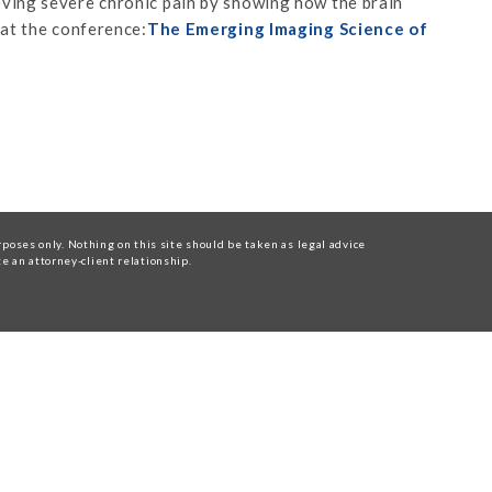
ving severe chronic pain by showing how the brain
 at the conference:
The Emerging Imaging Science of
oses only. Nothing on this site should be taken as legal advice
te an attorney-client relationship.