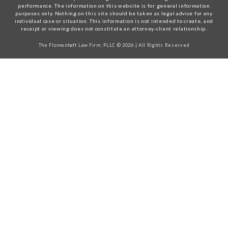
performance. The information on this website is for general information
purposes only. Nothing on this site should be taken as legal advice for any
individual case or situation. This information is not intended to create, and
receipt or viewing does not constitute an attorney-client relationship.
The Flomenhaft Law Firm, PLLC © 2026 | All Rights Reserved