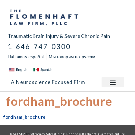
Traumatic Brain Injury & Severe Chronic Pain
1-646-747-0300
Hablamos español
Мы говорим по-русски
English
Spanish
A Neuroscience Focused Firm
fordham_brochure
fordham_brochure
DISCLAIMER:Attorney Advertising. Prior results do not guarantee future