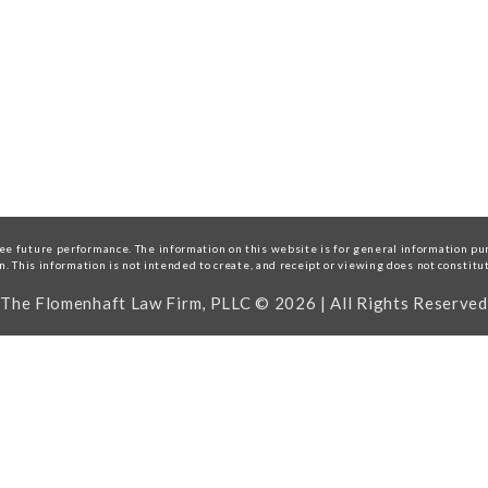
e future performance. The information on this website is for general information purp
on. This information is not intended to create, and receipt or viewing does not constitu
The Flomenhaft Law Firm, PLLC © 2026 | All Rights Reserved