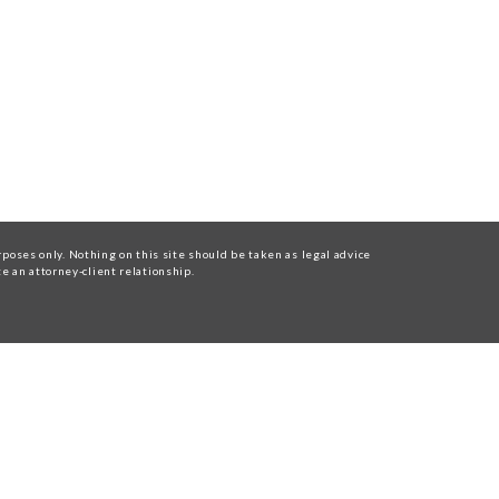
oses only. Nothing on this site should be taken as legal advice
te an attorney-client relationship.