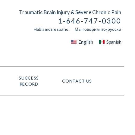
Traumatic Brain Injury & Severe Chronic Pain
1-646-747-0300
Hablamos español
Мы говорим по-русски
English
Spanish
SUCCESS
CONTACT US
RECORD