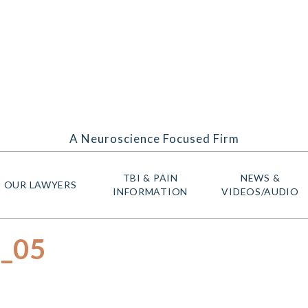
A Neuroscience Focused Firm
TBI & PAIN
NEWS &
OUR LAWYERS
INFORMATION
VIDEOS/AUDIO
e_05