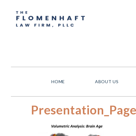
HOME
ABOUT US
Presentation_Pag