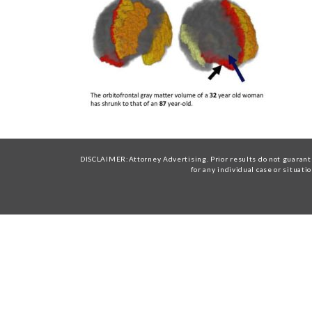
DISCLAIMER:Attorney Advertising. Prior results do not guarante
for any individual case or situati