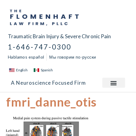
Traumatic Brain Injury & Severe Chronic Pain
1-646-747-0300
Hablamos español
Мы говорим по-русски
English
Spanish
A Neuroscience Focused Firm
fmri_danne_otis