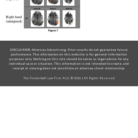
DISCLAIMER:Attorney Advertising. Prior results do not guarantee future
performance. The information on this website is for general information
purposes only. Nothing on this site should be taken as legal advice for any
individual case or situation. This information is not intended to create, and
receipt or viewing does not constitute an attorney-client relationship.
The Flomenhaft Law Firm, PLLC © 2026 | All Rights Reserved