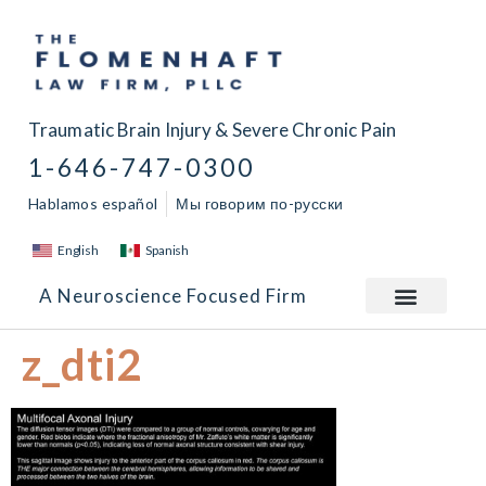
Traumatic Brain Injury & Severe Chronic Pain
1-646-747-0300
Hablamos español
Мы говорим по-русски
English
Spanish
A Neuroscience Focused Firm
z_dti2