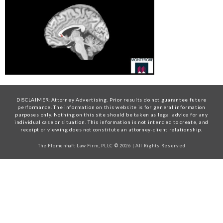
DISCLAIMER:Attorney Advertising. Prior results do not guarantee future
performance. The information on this website is for general information
purposes only. Nothing on this site should be taken as legal advice for any
individual case or situation. This information is not intended to create, and
receipt or viewing does not constitute an attorney-client relationship.
The Flomenhaft Law Firm, PLLC © 2026 | All Rights Reserved