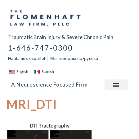
Traumatic Brain Injury & Severe Chronic Pain
1-646-747-0300
Hablamos español
Мы говорим по-русски
English
Spanish
A Neuroscience Focused Firm
MRI_DTI