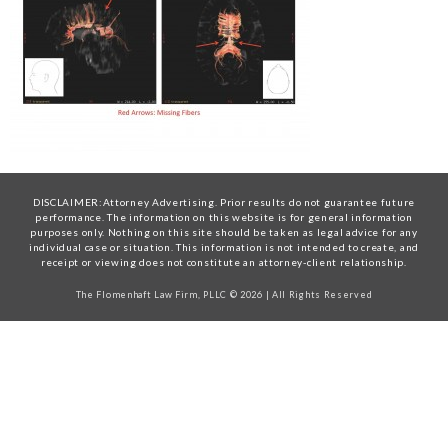
DISCLAIMER:Attorney Advertising. Prior results do not guarantee future
performance. The information on this website is for general information
purposes only. Nothing on this site should be taken as legal advice for any
individual case or situation. This information is not intended to create, and
receipt or viewing does not constitute an attorney-client relationship.
The Flomenhaft Law Firm, PLLC © 2026 | All Rights Reserved