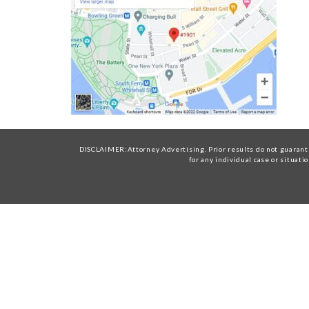
DISCLAIMER:Attorney Advertising. Prior results do not guarante
for any individual case or situati