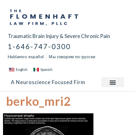
Traumatic Brain Injury & Severe Chronic Pain
1-646-747-0300
Hablamos español
Мы говорим по-русски
English
Spanish
A Neuroscience Focused Firm
berko_mri2