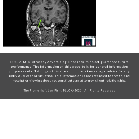
DISCLAIMER:Attorney Advertising. Prior results do not guarantee future
performance. The information on this website is for general information
purposes only. Nothing on this site should be taken as legal advice for any
individual case or situation. This information is not intended to create, and
receipt or viewing does not constitute an attorney-client relationship.
The Flomenhaft Law Firm, PLLC © 2026 | All Rights Reserved