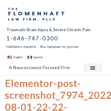
Traumatic Brain Injury & Severe Chronic Pain
1-646-747-0300
Hablamos español
Мы говорим по-русски
English
Spanish
A Neuroscience Focused Firm
Elementor-post-
screenshot_7974_2022
08-01-22-22-