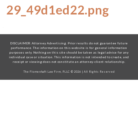
29_49d1ed22.png
DISCLAIMER:Attorney Advertising. Prior results do not guarantee future
performance. The information on this website is for general information
purposes only. Nothing on this site should be taken as legal advice for any
individual case or situation. This information is not intended to create, and
receipt or viewing does not constitute an attorney-client relationship.
The Flomenhaft Law Firm, PLLC © 2026 | All Rights Reserved