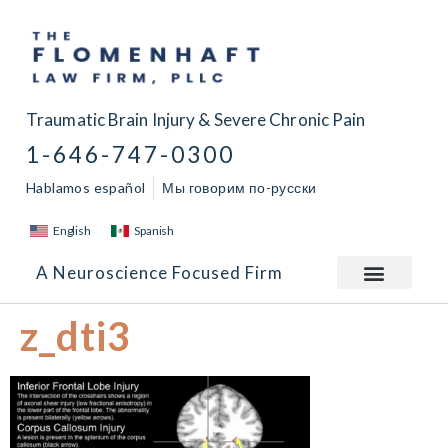
Traumatic Brain Injury & Severe Chronic Pain
1-646-747-0300
Hablamos español
Мы говорим по-русски
English
Spanish
A Neuroscience Focused Firm
z_dti3