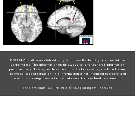
DISCLAIMER:Attorney Advertising. Prior results do not guarantee future
performance. The information on this website is for general information
purposes only. Nothing on this site should be taken as legal advice for any
individual case or situation. This information is not intended to create, and
receipt or viewing does not constitute an attorney-client relationship.
The Flomenhaft Law Firm, PLLC © 2026 | All Rights Reserved