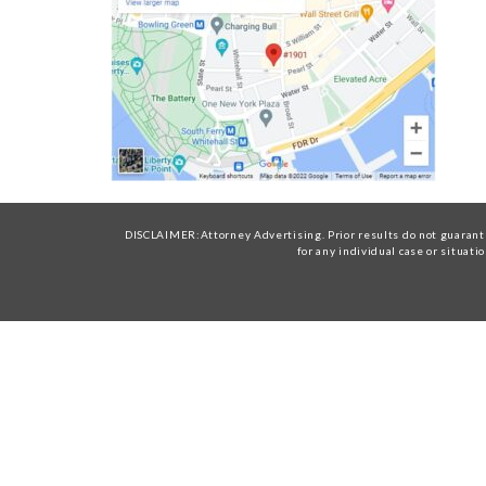
DISCLAIMER:Attorney Advertising. Prior results do not guarante
for any individual case or situati