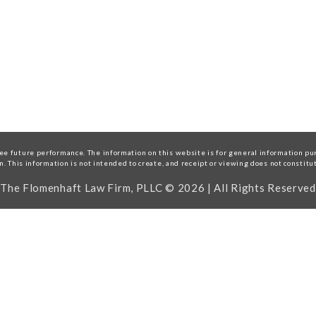
e future performance. The information on this website is for general information purp
on. This information is not intended to create, and receipt or viewing does not constitu
The Flomenhaft Law Firm, PLLC © 2026 | All Rights Reserved