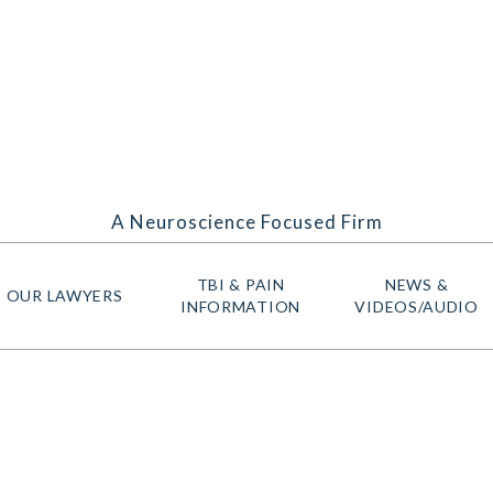
A Neuroscience Focused Firm
TBI & PAIN
NEWS &
OUR LAWYERS
INFORMATION
VIDEOS/AUDIO