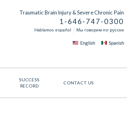
Traumatic Brain Injury & Severe Chronic Pain
1-646-747-0300
Hablamos español
Мы говорим по-русски
English
Spanish
SUCCESS
CONTACT US
RECORD