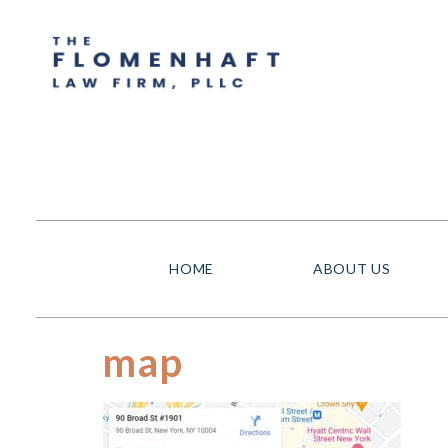
HOME
ABOUT US
map