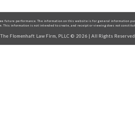
e future performance. The information on this website is for general information purp
on. This information is not intended to create, and receipt or viewing does not constitu
The Flomenhaft Law Firm, PLLC © 2026 | All Rights Reserved