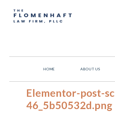
HOME
ABOUT US
Elementor-post-s
46_5b50532d.png