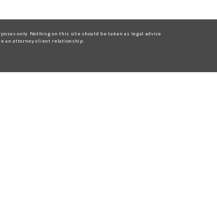
oses only. Nothing on this site should be taken as legal advice
te an attorney-client relationship.