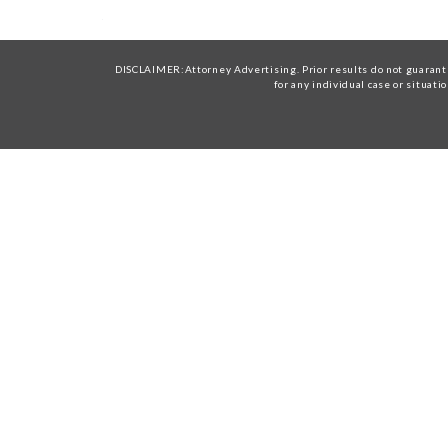
DISCLAIMER:Attorney Advertising. Prior results do not guarante
for any individual case or situati