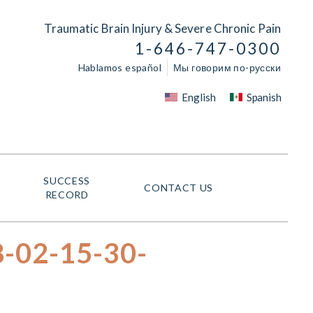
Traumatic Brain Injury & Severe Chronic Pain
1-646-747-0300
Hablamos español
Мы говорим по-русски
English
Spanish
SUCCESS
CONTACT US
RECORD
8-02-15-30-