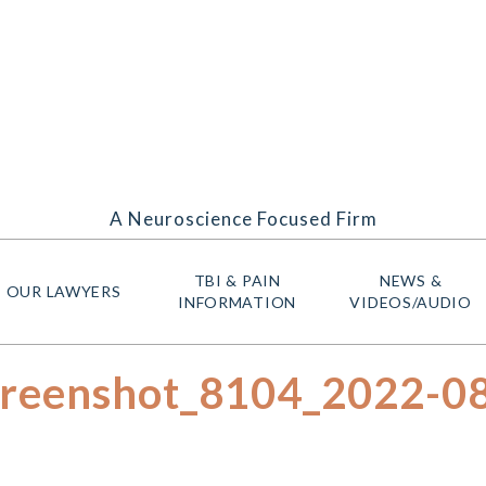
A Neuroscience Focused Firm
TBI & PAIN
NEWS &
OUR LAWYERS
INFORMATION
VIDEOS/AUDIO
creenshot_8104_2022-0