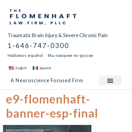
Traumatic Brain Injury & Severe Chronic Pain
1-646-747-0300
Hablamos español
Мы говорим по-русски
English
Spanish
A Neuroscience Focused Firm
e9-flomenhaft-
banner-esp-final