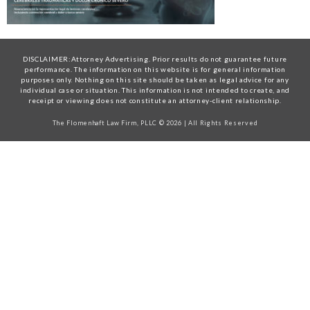
DISCLAIMER:Attorney Advertising. Prior results do not guarantee future
performance. The information on this website is for general information
purposes only. Nothing on this site should be taken as legal advice for any
individual case or situation. This information is not intended to create, and
receipt or viewing does not constitute an attorney-client relationship.
The Flomenhaft Law Firm, PLLC © 2026 | All Rights Reserved