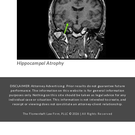
Hippocampal Atrophy
DISCLAIMER:Attorney Advertising. Prior results do not guarantee future
performance. The information on this website is for general information
purposes only. Nothing on this site should be taken as legal advice for any
individual case or situation. This information is not intended to create, and
receipt or viewing does not constitute an attorney-client relationship.
The Flomenhaft Law Firm, PLLC © 2026 | All Rights Reserved