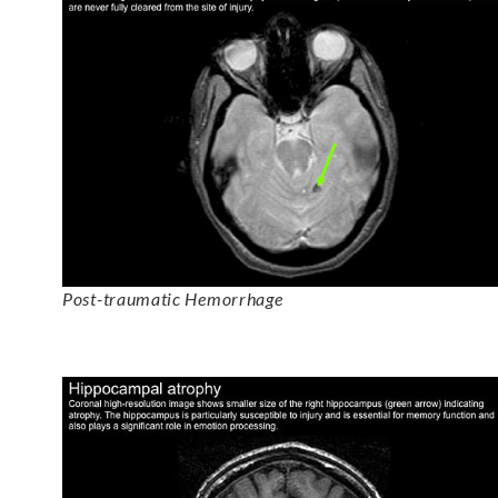
Post-traumatic Hemorrhage