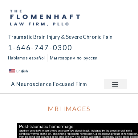
Traumatic Brain Injury & Severe Chronic Pain
1-646-747-0300
Hablamos español
Мы говорим по-русски
English
A Neuroscience Focused Firm
MRI IMAGES