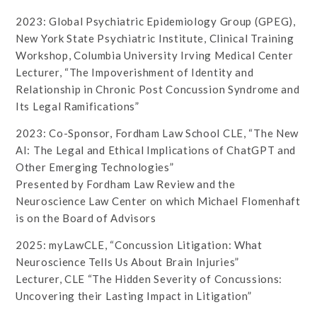
2023: Global Psychiatric Epidemiology Group (GPEG),
New York State Psychiatric Institute, Clinical Training
Workshop, Columbia University Irving Medical Center
Lecturer, “The Impoverishment of Identity and
Relationship in Chronic Post Concussion Syndrome and
Its Legal Ramifications”
2023: Co-Sponsor, Fordham Law School CLE, “The New
AI: The Legal and Ethical Implications of ChatGPT and
Other Emerging Technologies”
Presented by Fordham Law Review and the
Neuroscience Law Center on which Michael Flomenhaft
is on the Board of Advisors
2025: myLawCLE, “Concussion Litigation: What
Neuroscience Tells Us About Brain Injuries”
Lecturer, CLE “The Hidden Severity of Concussions:
Uncovering their Lasting Impact in Litigation”