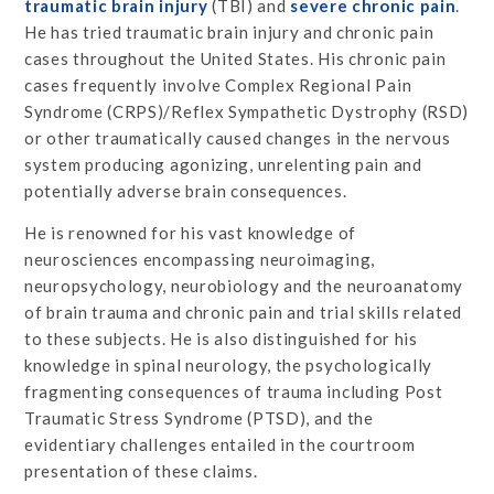
traumatic brain injury
(TBI) and
severe chronic pain
.
He has tried traumatic brain injury and chronic pain
cases throughout the United States. His chronic pain
cases frequently involve Complex Regional Pain
Syndrome (CRPS)/Reflex Sympathetic Dystrophy (RSD)
or other traumatically caused changes in the nervous
system producing agonizing, unrelenting pain and
potentially adverse brain consequences.
He is renowned for his vast knowledge of
neurosciences encompassing neuroimaging,
neuropsychology, neurobiology and the neuroanatomy
of brain trauma and chronic pain and trial skills related
to these subjects. He is also distinguished for his
knowledge in spinal neurology, the psychologically
fragmenting consequences of trauma including Post
Traumatic Stress Syndrome (PTSD), and the
evidentiary challenges entailed in the courtroom
presentation of these claims.