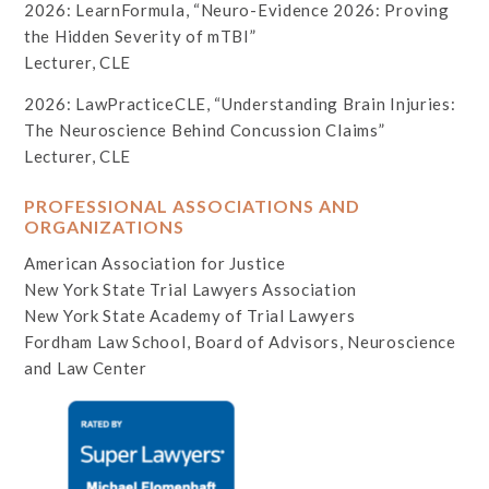
2026: LearnFormula, “Neuro-Evidence 2026: Proving
the Hidden Severity of mTBI”
Lecturer, CLE
2026: LawPracticeCLE, “Understanding Brain Injuries:
The Neuroscience Behind Concussion Claims”
Lecturer, CLE
PROFESSIONAL ASSOCIATIONS AND
ORGANIZATIONS
American Association for Justice
New York State Trial Lawyers Association
New York State Academy of Trial Lawyers
Fordham Law School, Board of Advisors, Neuroscience
and Law Center