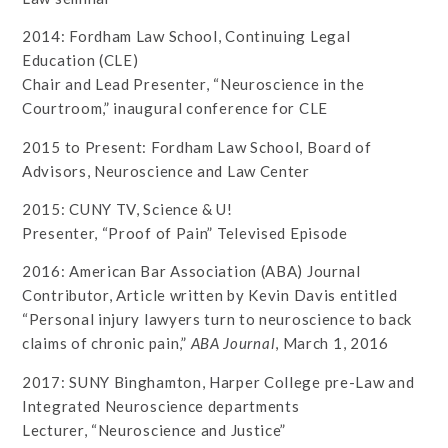
2014: Fordham Law School, Continuing Legal
Education (CLE)
Chair and Lead Presenter, “Neuroscience in the
Courtroom,” inaugural conference for CLE
2015 to Present: Fordham Law School, Board of
Advisors, Neuroscience and Law Center
2015: CUNY TV, Science & U!
Presenter, “Proof of Pain” Televised Episode
2016: American Bar Association (ABA) Journal
Contributor, Article written by Kevin Davis entitled
“Personal injury lawyers turn to neuroscience to back
claims of chronic pain,”
ABA Journal
, March 1, 2016
2017: SUNY Binghamton, Harper College pre-Law and
Integrated Neuroscience departments
Lecturer, “Neuroscience and Justice”