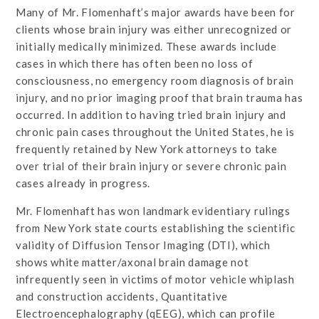
Many of Mr. Flomenhaft’s major awards have been for
clients whose brain injury was either unrecognized or
initially medically minimized. These awards include
cases in which there has often been no loss of
consciousness, no emergency room diagnosis of brain
injury, and no prior imaging proof that brain trauma has
occurred. In addition to having tried brain injury and
chronic pain cases throughout the United States, he is
frequently retained by New York attorneys to take
over trial of their brain injury or severe chronic pain
cases already in progress.
Mr. Flomenhaft has won landmark evidentiary rulings
from New York state courts establishing the scientific
validity of Diffusion Tensor Imaging (DTI), which
shows white matter/axonal brain damage not
infrequently seen in victims of motor vehicle whiplash
and construction accidents, Quantitative
Electroencephalography (qEEG), which can profile