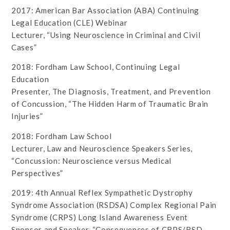
2017: American Bar Association (ABA) Continuing
Legal Education (CLE) Webinar
Lecturer, “Using Neuroscience in Criminal and Civil
Cases”
2018: Fordham Law School, Continuing Legal
Education
Presenter, The Diagnosis, Treatment, and Prevention
of Concussion, “The Hidden Harm of Traumatic Brain
Injuries”
2018: Fordham Law School
Lecturer, Law and Neuroscience Speakers Series,
“Concussion: Neuroscience versus Medical
Perspectives”
2019: 4th Annual Reflex Sympathetic Dystrophy
Syndrome Association (RSDSA) Complex Regional Pain
Syndrome (CRPS) Long Island Awareness Event
Sponsor and Speaker, “Consequences of CRPS/RSD