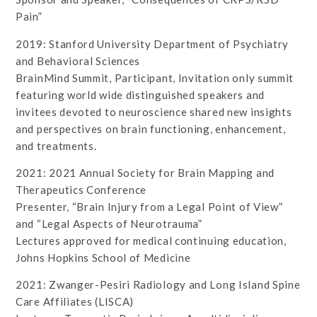
Pain”
2019: Stanford University Department of Psychiatry
and Behavioral Sciences
BrainMind Summit, Participant, Invitation only summit
featuring world wide distinguished speakers and
invitees devoted to neuroscience shared new insights
and perspectives on brain functioning, enhancement,
and treatments.
2021: 2021 Annual Society for Brain Mapping and
Therapeutics Conference
Presenter, “Brain Injury from a Legal Point of View”
and “Legal Aspects of Neurotrauma”
Lectures approved for medical continuing education,
Johns Hopkins School of Medicine
2021: Zwanger-Pesiri Radiology and Long Island Spine
Care Affiliates (LISCA)