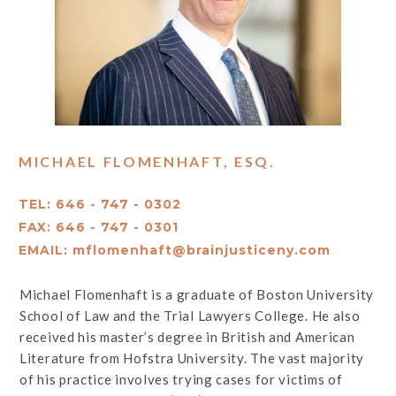
MICHAEL FLOMENHAFT, ESQ.
TEL: 646 - 747 - 0302
FAX: 646 - 747 - 0301
EMAIL:
mflomenhaft@brainjusticeny.com
Michael Flomenhaft is a graduate of Boston University
School of Law and the Trial Lawyers College. He also
received his master’s degree in British and American
Literature from Hofstra University. The vast majority
of his practice involves trying cases for victims of