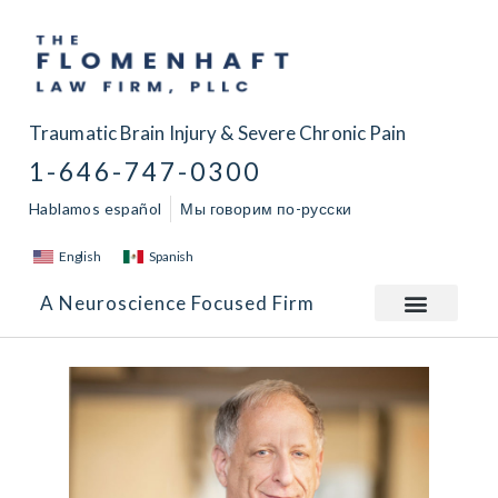
Traumatic Brain Injury & Severe Chronic Pain
1-646-747-0300
Hablamos español
Мы говорим по-русски
English
Spanish
A Neuroscience Focused Firm