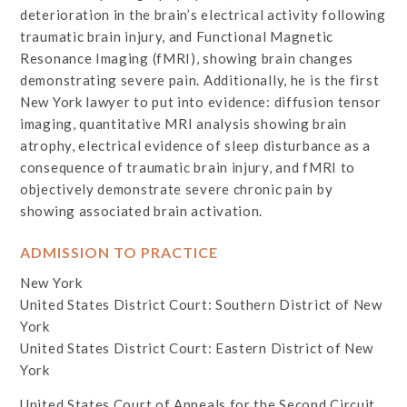
deterioration in the brain’s electrical activity following
traumatic brain injury, and Functional Magnetic
Resonance Imaging (fMRI), showing brain changes
demonstrating severe pain. Additionally, he is the first
New York lawyer to put into evidence: diffusion tensor
imaging, quantitative MRI analysis showing brain
atrophy, electrical evidence of sleep disturbance as a
consequence of traumatic brain injury, and fMRI to
objectively demonstrate severe chronic pain by
showing associated brain activation.
ADMISSION TO PRACTICE
New York
United States District Court: Southern District of New
York
United States District Court: Eastern District of New
York
United States Court of Appeals for the Second Circuit