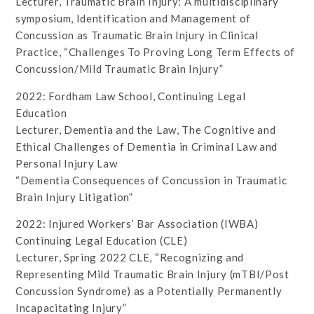
Lecturer, Traumatic Brain Injury: A multidisciplinary
symposium, Identification and Management of
Concussion as Traumatic Brain Injury in Clinical
Practice, “Challenges To Proving Long Term Effects of
Concussion/Mild Traumatic Brain Injury”
2022: Fordham Law School, Continuing Legal
Education
Lecturer, Dementia and the Law, The Cognitive and
Ethical Challenges of Dementia in Criminal Law and
Personal Injury Law
“Dementia Consequences of Concussion in Traumatic
Brain Injury Litigation”
2022: Injured Workers’ Bar Association (IWBA)
Continuing Legal Education (CLE)
Lecturer, Spring 2022 CLE, “Recognizing and
Representing Mild Traumatic Brain Injury (mTBI/Post
Concussion Syndrome) as a Potentially Permanently
Incapacitating Injury”