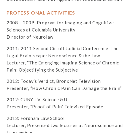
PROFESSIONAL ACTIVITIES
2008 – 2009: Program for Imaging and Cognitive
Sciences at Columbia University
Director of Neurolaw
2011: 2011 Second Circuit Judicial Conference, The
Legal Brain-scape: Neuroscience & the Law
Lecturer, “The Emerging Imaging Science of Chronic
Pain: Objectifying the Subjective”
2012: Today’s Verdict, BronxNet Television
Presenter, “How Chronic Pain Can Damage the Brain”
2012: CUNY TV, Science & U!
Presenter, “Proof of Pain” Televised Episode
2013: Fordham Law School
Lecturer, Presented two lectures at Neuroscience and
Law seminar