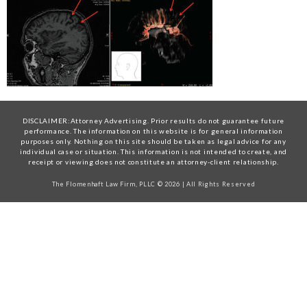
DISCLAIMER:Attorney Advertising. Prior results do not guarantee future
performance. The information on this website is for general information
purposes only. Nothing on this site should be taken as legal advice for any
individual case or situation. This information is not intended to create, and
receipt or viewing does not constitute an attorney-client relationship.
The Flomenhaft Law Firm, PLLC © 2026 | All Rights Reserved