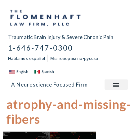
Traumatic Brain Injury & Severe Chronic Pain
1-646-747-0300
Hablamos español
Мы говорим по-русски
English
Spanish
A Neuroscience Focused Firm
atrophy-and-missing-
fibers