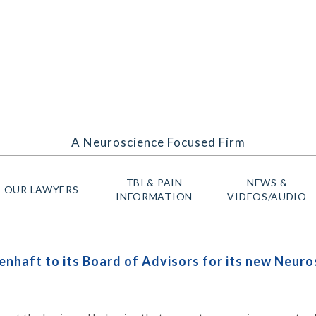
A Neuroscience Focused Firm
TBI & PAIN
NEWS &
OUR LAWYERS
INFORMATION
VIDEOS/AUDIO
nhaft to its Board of Advisors for its new Neur