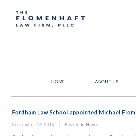
HOME
ABOUT US
Fordham Law School appointed Michael Flome
September 16, 2015
Posted in
News