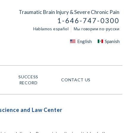
Traumatic Brain Injury & Severe Chronic Pain
1-646-747-0300
Hablamos español
Мы говорим по-русски
English
Spanish
SUCCESS
CONTACT US
RECORD
oscience and Law Center