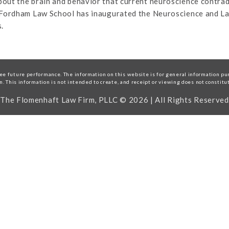
out the brain and behavior that current neuroscience contradi
, Fordham Law School has inaugurated the Neuroscience and L
.
e future performance. The information on this website is for general information purp
on. This information is not intended to create, and receipt or viewing does not constitu
The Flomenhaft Law Firm, PLLC © 2026 | All Rights Reserved