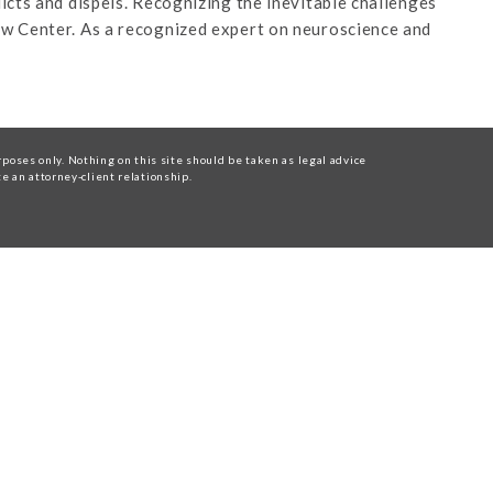
cts and dispels. Recognizing the inevitable challenges
aw Center. As a recognized expert on neuroscience and
oses only. Nothing on this site should be taken as legal advice
te an attorney-client relationship.