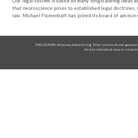
Our legal system is based on many longstanding ideas ab
that neuroscience poses to established legal doctrines
law, Michael Flomenhaft has joined its board of advisors
DISCLAIMER:Attorney Advertising. Prior results do not guarante
for any individual case or situati