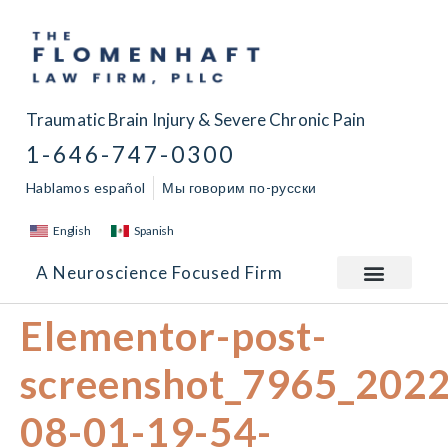
Traumatic Brain Injury & Severe Chronic Pain
1-646-747-0300
Hablamos español
Мы говорим по-русски
English
Spanish
A Neuroscience Focused Firm
Elementor-post-
screenshot_7965_2022
08-01-19-54-