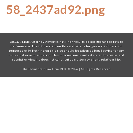
58_2437ad92.png
DISCLAIMER:Attorney Advertising. Prior results do not guarantee future
performance. The information on this website is for general information
purposes only. Nothing on this site should be taken as legal advice for any
individual case or situation. This information is not intended to create, and
receipt or viewing does not constitute an attorney-client relationship.
The Flomenhaft Law Firm, PLLC © 2026 | All Rights Reserved